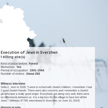
Execution of Jews in Sverzhen
1 Killing site(s)
Kind of place before:
Forest
Memorials:
Yes
Period of occupation:
1941-1944
Number of victims:
About 260
Witness interview
Sofia Z., born in 1928: "I went to school with Jewish children. I remember I had
2 good Jewish friends. There were also concerts and I remember a Jewish
girl who was a really good singer. Everybody got along very well, there were
no differences between us. It is a big loss for the village to have lost all the
Jews." (Witness N°799, interviewed in Sverzhen, on June 15, 2014)
Historical note