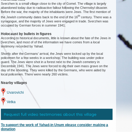
Sverzhen is a small village close to the city of Gomel. The village is largely
abandoned today due to radioactive fallout following the Chernobyl disaster.
Before the war, the majority of the inhabitants were Jews. The first mention of
th
the Jewish community dates back to the end of the 16
century. There was a
synagogue, and the majority of Jews were engaged in trade. Sverzhen was
occupied by German forces in summer 1941.
Holocaust by bullets in figures
According to historical documents, little is known about the fate of the Jews in
Sverzhen, and most of of the information we have comes from a local
testimony recorded by Yahad.
Shortly after the Germans’ arrival, the Jews were locked up by the local
policemen for a few weeks in a workshop. The building was under police
guard. The Jews were shot in a forest next to the Jewish cemetery in
December 1941. The Jews were forced to dig their own mass grave on the
day of the shooting. They were killed by the Germans, who were aided by
local policemen. There were nearly 260 victims.
Nearby villages
Uvarovichi
Vetka
Request full video testimonies about this village
To support the work of Yahad-in Unum please consider making a
donation