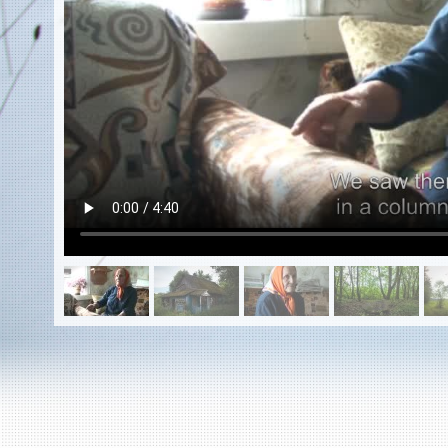
EN
|
ES
Killing sites of Jewish victims
online
Killing sites of Jewish victims soon
online
DONATE
©2023 Yahad-In Unum |
Terms of use
|
Supports
& Partners