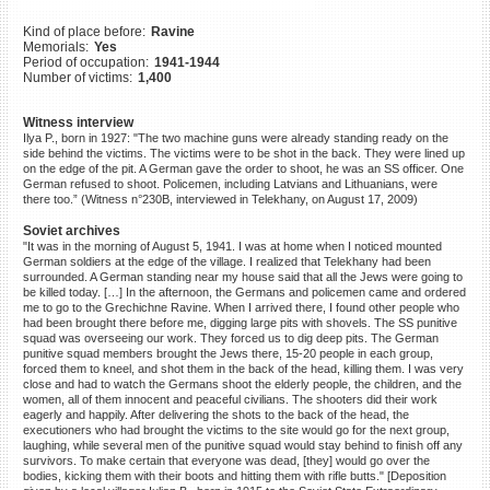
©2023 Yahad-In Unum |
Terms
Kind of place before:
Ravine
of use
|
Supports & Partners
Memorials:
Yes
Period of occupation:
1941-1944
Number of victims:
1,400
Witness interview
Ilya P., born in 1927: "The two machine guns were already standing ready on the
side behind the victims. The victims were to be shot in the back. They were lined up
on the edge of the pit. A German gave the order to shoot, he was an SS officer. One
German refused to shoot. Policemen, including Latvians and Lithuanians, were
there too.” (Witness n°230B, interviewed in Telekhany, on August 17, 2009)
Soviet archives
"It was in the morning of August 5, 1941. I was at home when I noticed mounted
German soldiers at the edge of the village. I realized that Telekhany had been
surrounded. A German standing near my house said that all the Jews were going to
be killed today. […] In the afternoon, the Germans and policemen came and ordered
me to go to the Grechichne Ravine. When I arrived there, I found other people who
had been brought there before me, digging large pits with shovels. The SS punitive
squad was overseeing our work. They forced us to dig deep pits. The German
punitive squad members brought the Jews there, 15-20 people in each group,
forced them to kneel, and shot them in the back of the head, killing them. I was very
close and had to watch the Germans shoot the elderly people, the children, and the
women, all of them innocent and peaceful civilians. The shooters did their work
eagerly and happily. After delivering the shots to the back of the head, the
executioners who had brought the victims to the site would go for the next group,
laughing, while several men of the punitive squad would stay behind to finish off any
survivors. To make certain that everyone was dead, [they] would go over the
bodies, kicking them with their boots and hitting them with rifle butts." [Deposition