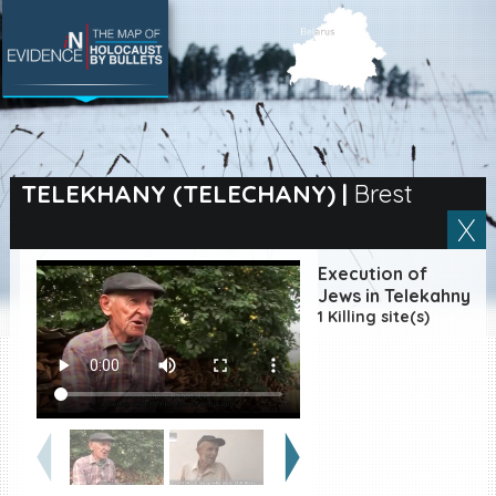
SEARCH BY LOCATION
Village
TELEKHANY (TELECHANY)
|
Brest
Full text search
Execution of
Jews in Telekahny
1 Killing site(s)
EN
|
ES
Killing sites of Jewish
victims online
Killing sites of Jewish
victims soon online
DONATE