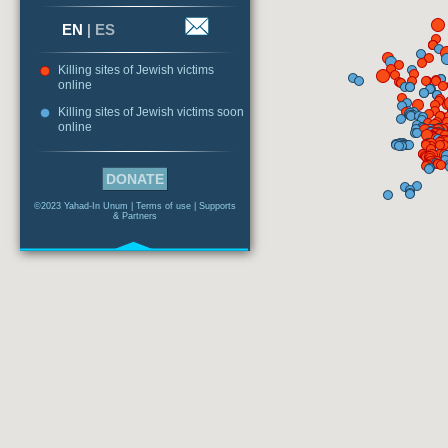
EN
|
ES
Killing sites of Jewish victims
online
Killing sites of Jewish victims soon
online
DONATE
©2023 Yahad-In Unum |
Terms of use
|
Supports
& Partners