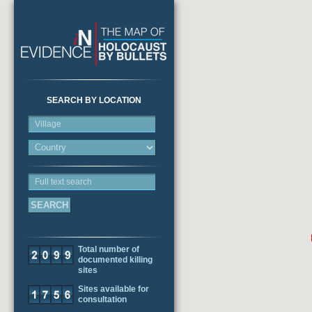
SEARCH BY LOCATION
Village
Full text search
Total number of
documented killing
sites
Sites available for
consultation