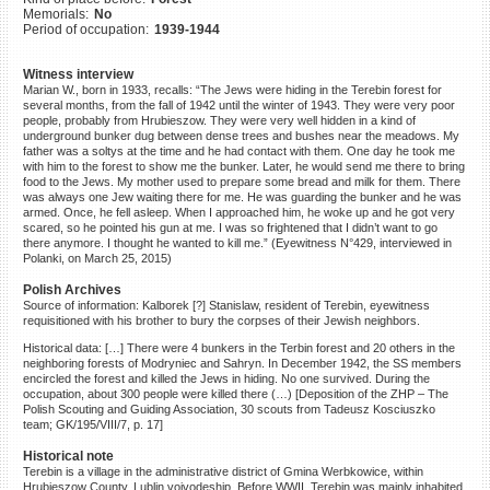
Memorials:
No
©2023 Yahad-In Unum |
Terms
Period of occupation:
1939-1944
of use
|
Supports & Partners
Witness interview
Marian W., born in 1933, recalls: “The Jews were hiding in the Terebin forest for
several months, from the fall of 1942 until the winter of 1943. They were very poor
people, probably from Hrubieszow. They were very well hidden in a kind of
underground bunker dug between dense trees and bushes near the meadows. My
father was a soltys at the time and he had contact with them. One day he took me
with him to the forest to show me the bunker. Later, he would send me there to bring
food to the Jews. My mother used to prepare some bread and milk for them. There
was always one Jew waiting there for me. He was guarding the bunker and he was
armed. Once, he fell asleep. When I approached him, he woke up and he got very
scared, so he pointed his gun at me. I was so frightened that I didn’t want to go
there anymore. I thought he wanted to kill me.” (Eyewitness N°429, interviewed in
Polanki, on March 25, 2015)
Polish Archives
Source of information: Kalborek [?] Stanislaw, resident of Terebin, eyewitness
requisitioned with his brother to bury the corpses of their Jewish neighbors.
Historical data: […] There were 4 bunkers in the Terbin forest and 20 others in the
neighboring forests of Modryniec and Sahryn. In December 1942, the SS members
encircled the forest and killed the Jews in hiding. No one survived. During the
occupation, about 300 people were killed there (…) [Deposition of the ZHP – The
Polish Scouting and Guiding Association, 30 scouts from Tadeusz Kosciuszko
team; GK/195/VIII/7, p. 17]
Historical note
Terebin is a village in the administrative district of Gmina Werbkowice, within
Hrubieszow County, Lublin voivodeship. Before WWII, Terebin was mainly inhabited