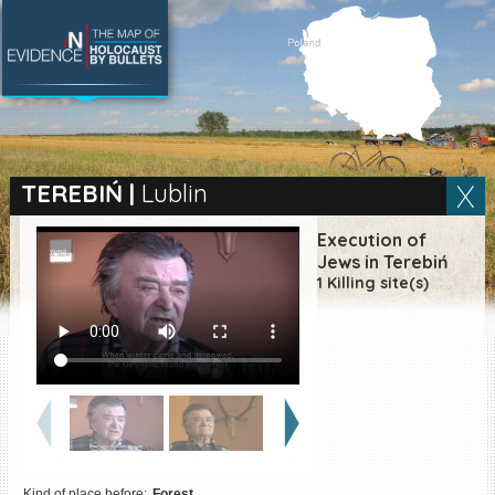
SEARCH BY LOCATION
Village
TEREBIŃ
|
Lublin
Full text search
Execution of
Jews in Terebiń
1 Killing site(s)
EN
|
ES
Killing sites of Jewish
victims online
Killing sites of Jewish
victims soon online
DONATE
Kind of place before:
Forest