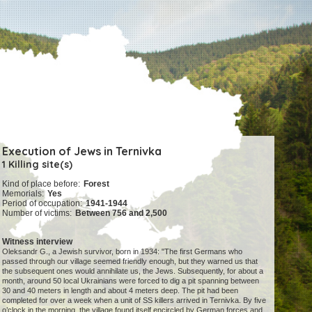
Execution of Jews in Ternivka
1 Killing site(s)
Kind of place before:
Forest
Memorials:
Yes
Period of occupation:
1941-1944
Number of victims:
Between 756 and 2,500
Witness interview
Oleksandr G., a Jewish survivor, born in 1934: "The first Germans who
passed through our village seemed friendly enough, but they warned us that
the subsequent ones would annihilate us, the Jews. Subsequently, for about a
month, around 50 local Ukrainians were forced to dig a pit spanning between
30 and 40 meters in length and about 4 meters deep. The pit had been
completed for over a week when a unit of SS killers arrived in Ternivka. By five
o’clock in the morning, the village found itself encircled by German forces and