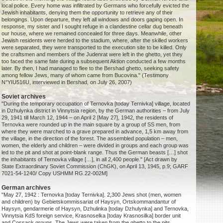
local police. Every home was infiltrated by Germans who forcefully evicted the
Jewish inhabitants, denying them the opportunity to retrieve any of their
belongings. Upon departure, they left all windows and doors gaping open. In
response, my sister and I sought refuge in a clandestine cellar dug beneath
our house, where we remained concealed for three days. Meanwhile, other
Jewish residents were herded to the stadium, where, after the skilled workers
were separated, they were transported to the execution site to be killed. Only
the craftsmen and members of the Judenrat were left in the ghetto, yet they
too faced the same fate during a subsequent Aktion conducted a few months
later. By then, I had managed to flee to the Bershad ghetto, seeking safety
among fellow Jews, many of whom came from Bucovina." (Testimony
N°YIU516U, interviewed in Bershad, on July 26, 2007)
Soviet archives
"During the temporary occupation of Ternovka [today Ternivka] village, located
in Dzhulynka district in Vinnytsia region, by the German authorities – from July
29, 1941 till March 12, 1944 – on April 2 [May 27], 1942, the residents of
Ternovka were rounded up in the main square by a group of SS men, from
where they were marched to a grave prepared in advance, 1,5 km away from
the village, in the direction of the forest. The assembled population – men,
women, the elderly and children – were divided in groups and each group was
led to the pit and shot at point-blank range. Thus the German beasts […] shot
the inhabitants of Ternovka village […], in all 2,400 people." [Act drawn by
State Extraordinary Soviet Commission (ChGK), on April 13, 1945, p.9; GARF
7021-54-1240/ Copy USHMM RG.22-002M]
German archives
"May 27, 1942 : Ternovka [today Ternivka]. 2,300 Jews shot (men, women
and children) by Gebietskommissariat of Haysyn, Ortskommandantur of
Haysyn, gendarmerie of Haysyn, Dzhulinka [today Dzhulynka] and Ternovka,
Vinnytsia KdS foreign service, Krasnoselka [today Krasnosilka] border unit
and Cossack groups. The Jews were taken from the ghetto to the pits