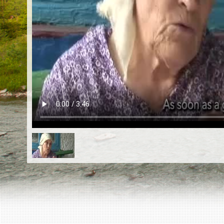
EN
|
ES
Killing sites of Jewish victims
online
Killing sites of Jewish victims soon
online
DONATE
©2023 Yahad-In Unum |
Terms of use
|
Supports
& Partners