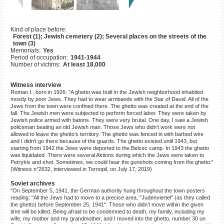
©2023 Yahad-In Unum |
Terms
of use
|
Supports & Partners
Kind of place before:
Forest (1); Jewish cemetery (2); Several places on the streets of the
town (3)
Memorials:
Yes
Period of occupation:
1941-1944
Number of victims:
At least 18,000
Witness interview
Roman I., born in 1926: "A ghetto was built in the Jewish neighborhood inhabited
mostly by poor Jews. They had to wear armbands with the Star of David. All of the
Jews from the town were confined there. The ghetto was created at the end of the
fall. The Jewish men were subjected to perform forced labor. They were taken by
Jewish police armed with batons. They were very brutal. One day, I saw a Jewish
policeman beating an old Jewish man. Those Jews who didn’t work were not
allowed to leave the ghetto’s territory. The ghetto was fenced in with barbed wire
and I didn’t go there because of the guards. The ghetto existed until 1943, but
starting from 1942 the Jews were deported to the Belzec camp. In 1943 the ghetto
was liquidated. There were several Aktions during which the Jews were taken to
Petrykiv and shot. Sometimes, we could hear the gunshots coming from the ghetto.”
(Witness n°2632, interviewed in Ternopil, on July 17, 2019)
Soviet archives
"On September 5, 1941, the German authority hung throughout the town posters
reading: “All the Jews had to move to a precise area, "Judenviertel" (as they called
the ghetto) before September 25, 1941". Those who didn’t move within the given
time will be killed. Being afraid to be condemned to death, my family, including my
wife, my mother and my grandmother, and I moved into the ghetto, number 30 on