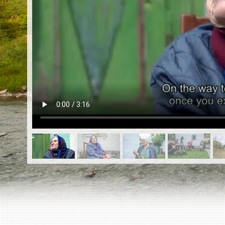
EN
|
ES
Killing sites of Jewish victims
online
Killing sites of Jewish victims soon
online
DONATE
©2023 Yahad-In Unum |
Terms of use
|
Supports
& Partners