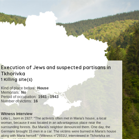
Execution of Jews and suspected partisans in
Tkhorivka
1 Killing site(s)
Kind of place before:
House
Memorials:
No
Period of occupation:
1941 - 1943
Number of victims:
16
Witness interview
Lidia L., born in 1927: “The activists often met in Maria’s house, a local
woman, because it was located in an advantageous place near the
surrounding forests. But Maria’s neighbor denounced them. One day, the
Germans brought 15 men in a car. The victims were burned in Maria’s house
along with Maria herself.” (Witness n°2931U, interviewed in Tkhorivka on