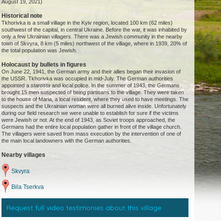
August 19, 2021)
Historical note
Tkhorivka is a small village in the Kyiv region, located 100 km (62 miles)
southwest of the capital, in central Ukraine. Before the war, it was inhabited by
only a few Ukrainian villagers. There was a Jewish community in the nearby
town of Skvyra, 8 km (5 miles) northwest of the village, where in 1939, 20% of
the total population was Jewish.
Holocaust by bullets in figures
On June 22, 1941, the German army and their allies began their invasion of
the USSR. Tkhorivka was occupied in mid-July. The German authorities
appointed a
starosta
and local police. In the summer of 1943, the Germans
brought 15 men suspected of being partisans to the village. They were taken
to the house of Maria, a local resident, where they used to have meetings. The
suspects and the Ukrainian woman were all burned alive inside. Unfortunately
during our field research we were unable to establish for sure if the victims
were Jewish or not. At the end of 1943, as Soviet troops approached, the
Germans had the entire local population gather in front of the village church.
The villagers were saved from mass execution by the intervention of one of
the main local landowners with the German authorities.
Nearby villages
Skvyra
Bila Tserkva
Request full video testimonies about this village