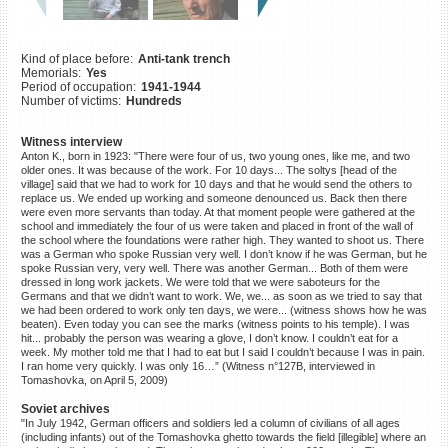
©2023 Yahad-In Unum |
Terms
of use
|
Supports & Partners
Kind of place before:
Anti-tank trench
Memorials:
Yes
Period of occupation:
1941-1944
Number of victims:
Hundreds
Witness interview
Anton K., born in 1923: "There were four of us, two young ones, like me, and two
older ones. It was because of the work. For 10 days... The soltys [head of the
village] said that we had to work for 10 days and that he would send the others to
replace us. We ended up working and someone denounced us. Back then there
were even more servants than today. At that moment people were gathered at the
school and immediately the four of us were taken and placed in front of the wall of
the school where the foundations were rather high. They wanted to shoot us. There
was a German who spoke Russian very well. I don’t know if he was German, but he
spoke Russian very, very well. There was another German... Both of them were
dressed in long work jackets. We were told that we were saboteurs for the
Germans and that we didn’t want to work. We, we... as soon as we tried to say that
we had been ordered to work only ten days, we were... (witness shows how he was
beaten). Even today you can see the marks (witness points to his temple). I was
hit... probably the person was wearing a glove, I don’t know. I couldn’t eat for a
week. My mother told me that I had to eat but I said I couldn’t because I was in pain.
I ran home very quickly. I was only 16…” (Witness n°127B, interviewed in
Tomashovka, on April 5, 2009)
Soviet archives
"In July 1942, German officers and soldiers led a column of civilians of all ages
(including infants) out of the Tomashovka ghetto towards the field [illegible] where an