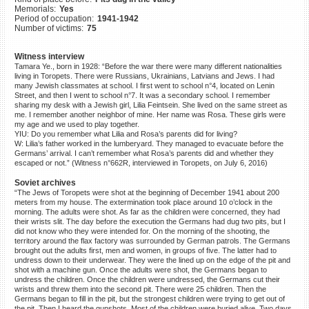
Memorials:
Yes
©2023 Yahad-In Unum |
Terms
Period of occupation:
1941-1942
of use
|
Supports & Partners
Number of victims:
75
Witness interview
Tamara Ye., born in 1928: “Before the war there were many different nationalities
living in Toropets. There were Russians, Ukrainians, Latvians and Jews. I had
many Jewish classmates at school. I first went to school n°4, located on Lenin
Street, and then I went to school n°7. It was a secondary school. I remember
sharing my desk with a Jewish girl, Lilia Feintsein. She lived on the same street as
me. I remember another neighbor of mine. Her name was Rosa. These girls were
my age and we used to play together.
YIU: Do you remember what Lilia and Rosa’s parents did for living?
W: Lilia’s father worked in the lumberyard. They managed to evacuate before the
Germans’ arrival. I can’t remember what Rosa’s parents did and whether they
escaped or not.” (Witness n°662R, interviewed in Toropets, on July 6, 2016)
Soviet archives
“The Jews of Toropets were shot at the beginning of December 1941 about 200
meters from my house. The extermination took place around 10 o’clock in the
morning. The adults were shot. As far as the children were concerned, they had
their wrists slit. The day before the execution the Germans had dug two pits, but I
did not know who they were intended for. On the morning of the shooting, the
territory around the flax factory was surrounded by German patrols. The Germans
brought out the adults first, men and women, in groups of five. The latter had to
undress down to their underwear. They were the lined up on the edge of the pit and
shot with a machine gun. Once the adults were shot, the Germans began to
undress the children. Once the children were undressed, the Germans cut their
wrists and threw them into the second pit. There were 25 children. Then the
Germans began to fill in the pit, but the strongest children were trying to get out of
the pit. Then I heard the gunshots. Most of the children were buried alive. Two days