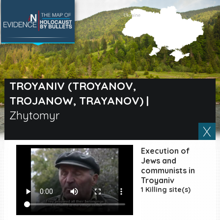
SEARCH BY LOCATION
Village
TROYANIV (TROYANOV,
TROJANOW, TRAYANOV)
|
Full text search
Zhytomyr
EN
|
ES
Execution of
Jews and
Killing sites of Jewish
communists in
victims online
Troyaniv
Killing sites of Jewish
1 Killing site(s)
victims soon online
DONATE