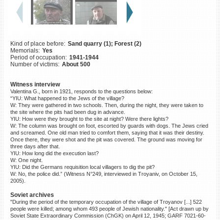
©2023 Yahad-In Unum |
Terms
of use
|
Supports & Partners
Kind of place before:
Sand quarry (1); Forest (2)
Memorials:
Yes
Period of occupation:
1941-1944
Number of victims:
About 500
Witness interview
Valentina G., born in 1921, responds to the questions below:
“YIU: What happened to the Jews of the village?
W: They were gathered in two schools. Then, during the night, they were taken to
the site where the pits had been dug in advance.
YIU: How were they brought to the site at night? Were there lights?
W: The column was brought on foot, escorted by guards with dogs. The Jews cried
and screamed. One old man tried to comfort them, saying that it was their destiny.
Once there, they were shot and the pit was covered. The ground was moving for
three days after that.
YIU: How long did the execution last?
W: One night.
YIU: Did the Germans requisition local villagers to dig the pit?
W: No, the police did.” (Witness N°249, interviewed in Troyaniv, on October 15,
2005).
Soviet archives
"During the period of the temporary occupation of the village of Troyanov [...] 522
people were killed; among whom 493 people of Jewish nationality." [Act drawn up by
Soviet State Extraordinary Commission (ChGK) on April 12, 1945; GARF 7021-60-