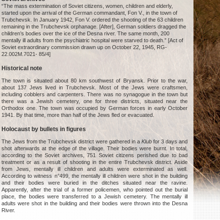
“The mass extermination of Soviet citizens, women, children and elderly,
started upon the arrival of the German commandant, Fon V., in the town of
Trubchevsk. In January 1942, Fon V. ordered the shooting of the 63 children
remaining in the Trubchevsk orphanage. [After], German soldiers dragged the
children’s bodies over the ice of the Desna river. The same month, 200
mentally ill adults from the psychiatric hospital were starved to death.” [Act of
Soviet extraordinary commission drawn up on October 22, 1945, RG-
22.002M.7021- 85/4]
Historical note
The town is situated about 80 km southwest of Bryansk. Prior to the war,
about 137 Jews lived in Trubchevsk. Most of the Jews were craftsmen,
including cobblers and carpenters. There was no synagogue in the town but
there was a Jewish cemetery, one for three districts, situated near the
Orthodox one. The town was occupied by German forces in early October
1941. By that time, more than half of the Jews fled or evacuated.
Holocaust by bullets in figures
The Jews from the Trubchevsk district were gathered in a
Klub
for 3 days and
shot afterwards at the edge of the village. Their bodies were burnt. In total,
according to the Soviet archives, 751 Soviet citizens perished due to bad
treatment or as a result of shooting in the entire Trubchevsk district. Aside
from Jews, mentally ill children and adults were exterminated as well.
According to witness n°499, the mentally ill children were shot in the building
and their bodies were buried in the ditches situated near the ravine.
Apparently, after the trial of a former policemen, who pointed out the burial
place, the bodies were transferred to a Jewish cemetery. The mentally ill
adults were shot in the building and their bodies were thrown into the Desna
River.