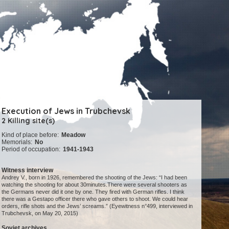
Execution of Jews in Trubchevsk
2 Killing site(s)
Kind of place before:
Meadow
Memorials:
No
Period of occupation:
1941-1943
Witness interview
Andrey V., born in 1926, remembered the shooting of the Jews: “I had been
watching the shooting for about 30minutes.There were several shooters as
the Germans never did it one by one. They fired with German rifles. I think
there was a Gestapo officer there who gave others to shoot. We could hear
orders, rifle shots and the Jews’ screams.” (Eyewitness n°499, interviewed in
Trubchevsk, on May 20, 2015)
Soviet archives