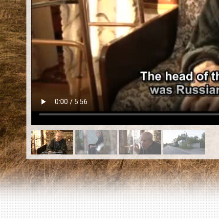
EN
|
ES
Killing sites of Jewish victims
online
Killing sites of Jewish victims soon
online
DONATE
©2023 Yahad-In Unum |
Terms of use
|
Supports
& Partners