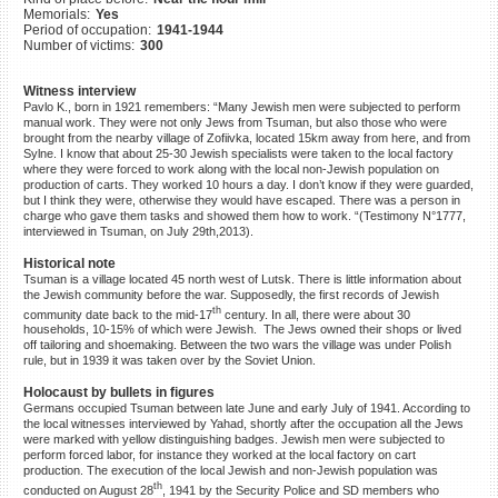
Memorials:
Yes
©2023 Yahad-In Unum |
Terms
Period of occupation:
1941-1944
of use
|
Supports & Partners
Number of victims:
300
Witness interview
Pavlo K., born in 1921 remembers: “Many Jewish men were subjected to perform
manual work. They were not only Jews from Tsuman, but also those who were
brought from the nearby village of Zofiivka, located 15km away from here, and from
Sylne. I know that about 25-30 Jewish specialists were taken to the local factory
where they were forced to work along with the local non-Jewish population on
production of carts. They worked 10 hours a day. I don’t know if they were guarded,
but I think they were, otherwise they would have escaped. There was a person in
charge who gave them tasks and showed them how to work. “(Testimony N°1777,
interviewed in Tsuman, on July 29th,2013).
Historical note
Tsuman is a village located 45 north west of Lutsk. There is little information about
the Jewish community before the war. Supposedly, the first records of Jewish
th
community date back to the mid-17
century. In all, there were about 30
households, 10-15% of which were Jewish. The Jews owned their shops or lived
off tailoring and shoemaking. Between the two wars the village was under Polish
rule, but in 1939 it was taken over by the Soviet Union.
Holocaust by bullets in figures
Germans occupied Tsuman between late June and early July of 1941. According to
the local witnesses interviewed by Yahad, shortly after the occupation all the Jews
were marked with yellow distinguishing badges. Jewish men were subjected to
perform forced labor, for instance they worked at the local factory on cart
production. The execution of the local Jewish and non-Jewish population was
th
conducted on August 28
, 1941 by the Security Police and SD members who