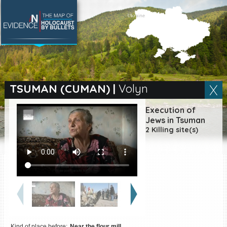
SEARCH BY LOCATION
Village
TSUMAN (CUMAN)
|
Volyn
Full text search
Execution of
Jews in Tsuman
2 Killing site(s)
EN
|
ES
Killing sites of Jewish
victims online
Killing sites of Jewish
victims soon online
DONATE
Kind of place before:
Near the flour mill