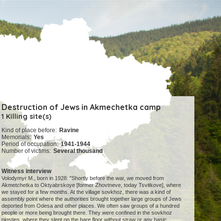
Destruction of Jews in Akmechetka camp
1 Killing site(s)
Kind of place before:
Ravine
Memorials:
Yes
Period of occupation:
1941-1944
Number of victims:
Several thousand
Witness interview
Volodymyr M., born in 1928: "Shortly before the war, we moved from
Akmetchetka to Oktyabrskoye [former Zhovtneve, today Tsvitkove], where
we stayed for a few months. At the village sovkhoz, there was a kind of
assembly point where the authorities brought together large groups of Jews
deported from Odesa and other places. We often saw groups of a hundred
people or more being brought there. They were confined in the sovkhoz
pigsties, where they slept on the bare floor without straw or any basic