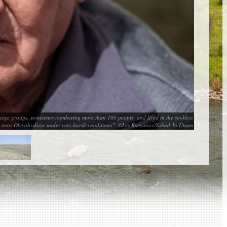
large groups, sometimes numbering more than 100 people, and lived in the sovkhoz
es near Oktyabrskoye under very harsh conditions”. ©Les Kasyanov/Yahad-In Unum