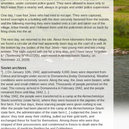
amenities, under constant police guard. They were allowed to leave only to
fetch water from a nearby well, always in groups and under police supervision.
One day, I saw four Jews who had tried to escape. They were captured,
locked overnight in a building with the door securely fastened from the outside,
and the following morning they were loaded onto a cart and taken out of the
village. A few friends and I followed them until the policemen drove us back by
firing shots into the air.
The next day, we returned to the site. About three kilometers from the village,
we found a circular pit that had apparently been dug as the start of a well. At
the bottom lay the bodies of the four Jews—two young men and two young
women. The sight stayed with me for a long time, and I have never forgotten
it." (Testimony N°YIU2725U, interviewed in Akmetchetski Stavky, on
November 23, 2019)
Soviet archives
"[...] On January 10th, 1942, approximately 4,000 Jews were deported from
Odesa and brought under escort to Domanevka [today Domanivka]. Weather
conditions were extremely severe. Along the way, the Jews were beaten, while
the weak and small children were shot. Thousands of people perished on the
road. The convoy arrived in Domanevka in February 1942, and the people
remained there until May 1942. [...]
In May 1942, the people were transferred to a camp at the Akmechetskiye
Stavki sovkhoz (state farm), where they were housed in the pigsties of the
first farm. For four days, these starving people were given nothing to eat.
After the people had been placed in the camp at the Akmechetskiye Stavki
state farm, the administration of the state farm [...] subjected the Jews to
abuse: they took away their clothing, pulled out their gold teeth, and
exchanged these for food for themselves. Among those who were thus
stripped of their possessions and condemned to freeze to death were the
professors of medicine Neidinsche and Goldenberg.