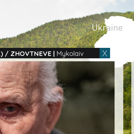
) / ZHOVTNEVE
|
Mykolaiv