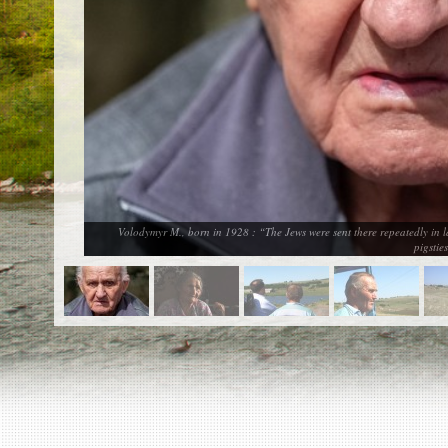
EN
|
ES
Killing sites of Jewish victims
online
Killing sites of Jewish victims soon
online
DONATE
©2023 Yahad-In Unum |
Terms of use
|
Supports
& Partners
Volodymyr M., born in 1928 : “The Jews were sent there repeatedly in 
pigsti