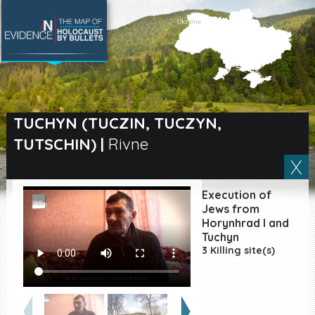
SEARCH BY LOCATION
Village
TUCHYN (TUCZIN, TUCZYN,
TUTSCHIN)
|
Rivne
Full text search
Execution of
EN
|
ES
Jews from
Horynhrad I and
Tuchyn
Killing sites of Jewish
victims online
3 Killing site(s)
Killing sites of Jewish
victims soon online
DONATE