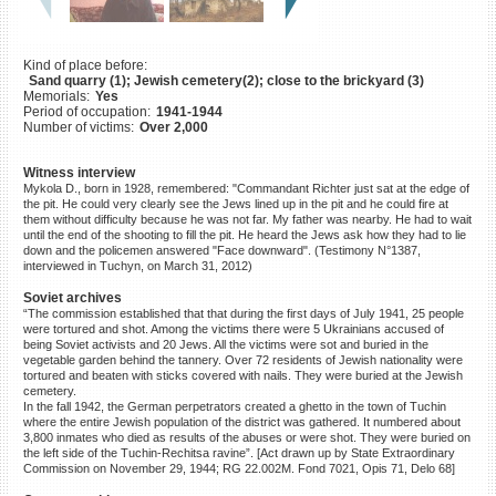
©2023 Yahad-In Unum |
Terms
of use
|
Supports & Partners
Kind of place before:
Sand quarry (1); Jewish cemetery(2); close to the brickyard (3)
Memorials:
Yes
Period of occupation:
1941-1944
Number of victims:
Over 2,000
Witness interview
Mykola D., born in 1928, remembered: "Commandant Richter just sat at the edge of
the pit. He could very clearly see the Jews lined up in the pit and he could fire at
them without difficulty because he was not far. My father was nearby. He had to wait
until the end of the shooting to fill the pit. He heard the Jews ask how they had to lie
down and the policemen answered "Face downward". (Testimony N°1387,
interviewed in Tuchyn, on March 31, 2012)
Soviet archives
“The commission established that that during the first days of July 1941, 25 people
were tortured and shot. Among the victims there were 5 Ukrainians accused of
being Soviet activists and 20 Jews. All the victims were sot and buried in the
vegetable garden behind the tannery. Over 72 residents of Jewish nationality were
tortured and beaten with sticks covered with nails. They were buried at the Jewish
cemetery.
In the fall 1942, the German perpetrators created a ghetto in the town of Tuchin
where the entire Jewish population of the district was gathered. It numbered about
3,800 inmates who died as results of the abuses or were shot. They were buried on
the left side of the Tuchin-Rechitsa ravine”. [Act drawn up by State Extraordinary
Commission on November 29, 1944; RG 22.002M. Fond 7021, Opis 71, Delo 68]