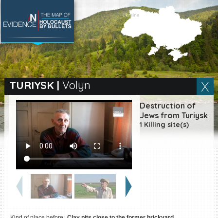
SEARCH BY LOCATION
Village
TURIYSK
|
Volyn
Full text search
Destruction of
Jews from Turiysk
1 Killing site(s)
EN
|
ES
Killing sites of Jewish
victims online
Killing sites of Jewish
victims soon online
DONATE
Kind of place before:
Clay pits close to the former brickyard