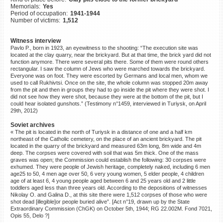
Memorials:
Yes
©2023 Yahad-In Unum |
Terms
Period of occupation:
1941-1944
of use
|
Supports & Partners
Number of victims:
1,512
Witness interview
Pavlo P., born in 1923, an eyewitness to the shooting: “The execution site was
located at the clay quarry, near the brickyard. But at that time, the brick yard did not
function anymore. There were several pits there. Some of them were round others
rectangular. I saw the column of Jews who were marched towards the brickyard.
Everyone was on foot. They were escorted by Germans and local men, whom we
used to call Rukhivtsi. Once on the site, the whole column was stopped 20m away
from the pit and then in groups they had to go inside the pit where they were shot. I
did not see how they were shot, because they were at the bottom of the pit, but I
could hear isolated gunshots.” (Testimony n°1459, interviewed in Turiysk, on April
29th, 2012)
Soviet archives
« The pit is located in the north of Turiysk in a distance of one and a half km
northeast of the Catholic cemetery, on the place of an ancient brickyard. The pit
located in the quarry of the brickyard and measured 63m long, 8m wide and 4m
deep. The corpses were covered with soil that was 5m thick. One of the mass
graves was open; the Commission could establish the following: 30 corpses were
exhumed. They were people of Jewish heritage, completely naked, including 6 men
age25 to 50, 4 men age over 50, 6 very young women, 5 elder people, 4 children
age of at least 6, 4 young people aged between 6 and 25 years old and 2 little
toddlers aged less than three years old. According to the depositions of witnesses
Nikolay O. and Galina D., at this site there were 1,512 corpses of those who were
shot dead [illegible]or people buried alive”. [Act n°19, drawn up by the State
Extraordinary Commission (ChGK) on October 5th, 1944; RG 22.002M. Fond 7021,
Opis 55, Delo ?]