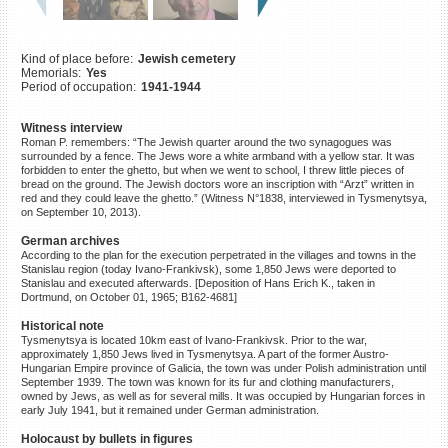
©2023 Yahad-In Unum |
Terms
of use
|
Supports & Partners
Kind of place before:
Jewish cemetery
Memorials:
Yes
Period of occupation:
1941-1944
Witness interview
Roman P. remembers: “The Jewish quarter around the two synagogues was
surrounded by a fence. The Jews wore a white armband with a yellow star. It was
forbidden to enter the ghetto, but when we went to school, I threw little pieces of
bread on the ground. The Jewish doctors wore an inscription with “Arzt” written in
red and they could leave the ghetto.” (Witness N°1838, interviewed in Tysmenytsya,
on September 10, 2013).
German archives
According to the plan for the execution perpetrated in the villages and towns in the
Stanislau region (today Ivano-Frankivsk), some 1,850 Jews were deported to
Stanislau and executed afterwards. [Deposition of Hans Erich K., taken in
Dortmund, on October 01, 1965; B162-4681]
Historical note
Tysmenytsya is located 10km east of Ivano-Frankivsk. Prior to the war,
approximately 1,850 Jews lived in Tysmenytsya. A part of the former Austro-
Hungarian Empire province of Galicia, the town was under Polish administration until
September 1939. The town was known for its fur and clothing manufacturers,
owned by Jews, as well as for several mills. It was occupied by Hungarian forces in
early July 1941, but it remained under German administration.
Holocaust by bullets in figures