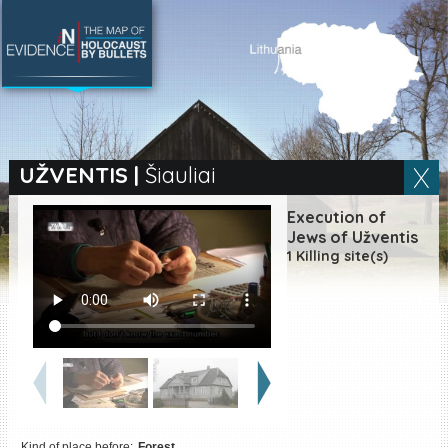
SEARCH BY LOCATION
Village
UŽVENTIS
|
Šiauliai
Full text search
Execution of
Jews of Užventis
1 Killing site(s)
EN
|
ES
Killing sites of Jewish
victims online
Killing sites of Jewish
victims soon online
DONATE
Kind of place before:
Forest