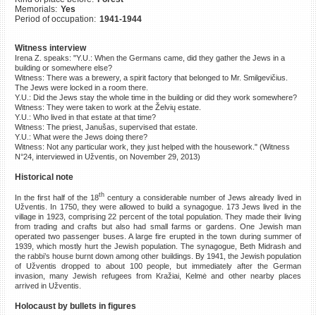
Memorials:
Yes
©2023 Yahad-In Unum |
Terms
Period of occupation:
1941-1944
of use
|
Supports & Partners
Witness interview
Irena Z. speaks: "Y.U.: When the Germans came, did they gather the Jews in a
building or somewhere else?
Witness: There was a brewery, a spirit factory that belonged to Mr. Smilgevičius.
The Jews were locked in a room there.
Y.U.: Did the Jews stay the whole time in the building or did they work somewhere?
Witness: They were taken to work at the Želvių estate.
Y.U.: Who lived in that estate at that time?
Witness: The priest, Janušas, supervised that estate.
Y.U.: What were the Jews doing there?
Witness: Not any particular work, they just helped with the housework." (Witness
N°24, interviewed in Užventis, on November 29, 2013)
Historical note
th
In the first half of the 18
century a considerable number of Jews already lived in
Užventis. In 1750, they were allowed to build a synagogue. 173 Jews lived in the
village in 1923, comprising 22 percent of the total population. They made their living
from trading and crafts but also had small farms or gardens. One Jewish man
operated two passenger buses. A large fire erupted in the town during summer of
1939, which mostly hurt the Jewish population. The synagogue, Beth Midrash and
the rabbi’s house burnt down among other buildings. By 1941, the Jewish population
of Užventis dropped to about 100 people, but immediately after the German
invasion, many Jewish refugees from Kražiai, Kelmė and other nearby places
arrived in Užventis.
Holocaust by bullets in figures