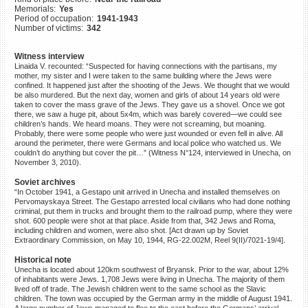
Memorials:
Yes
©2023 Yahad-In Unum |
Terms
Period of occupation:
1941-1943
of use
|
Supports & Partners
Number of victims:
342
Witness interview
Linaida V. recounted: “Suspected for having connections with the partisans, my
mother, my sister and I were taken to the same building where the Jews were
confined. It happened just after the shooting of the Jews. We thought that we would
be also murdered. But the next day, women and girls of about 14 years old were
taken to cover the mass grave of the Jews. They gave us a shovel. Once we got
there, we saw a huge pit, about 5x4m, which was barely covered—we could see
children’s hands. We heard moans. They were not screaming, but moaning.
Probably, there were some people who were just wounded or even fell in alive. All
around the perimeter, there were Germans and local police who watched us. We
couldn’t do anything but cover the pit…” (Witness N°124, interviewed in Unecha, on
November 3, 2010).
Soviet archives
“In October 1941, a Gestapo unit arrived in Unecha and installed themselves on
Pervomayskaya Street. The Gestapo arrested local civilians who had done nothing
criminal, put them in trucks and brought them to the railroad pump, where they were
shot. 600 people were shot at that place. Aside from that, 342 Jews and Roma,
including children and women, were also shot. [Act drawn up by Soviet
Extraordinary Commission, on May 10, 1944, RG-22.002M, Reel 9(II)/7021-19/4].
Historical note
Unecha is located about 120km southwest of Bryansk. Prior to the war, about 12%
of inhabitants were Jews. 1,708 Jews were living in Unecha. The majority of them
lived off of trade. The Jewish children went to the same school as the Slavic
children. The town was occupied by the German army in the middle of August 1941.
A large number of Jews managed to flee to the east before the Germans’ arrival.