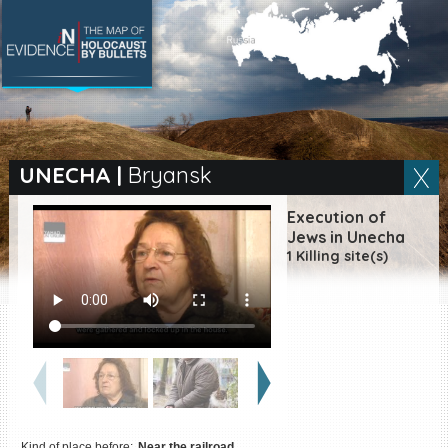
SEARCH BY LOCATION
Village
UNECHA
|
Bryansk
Full text search
Execution of
Jews in Unecha
1 Killing site(s)
EN
|
ES
Killing sites of Jewish
victims online
Killing sites of Jewish
victims soon online
DONATE
Kind of place before:
Near the railroad