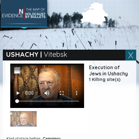
SEARCH BY LOCATION
Village
USHACHY
|
Vitebsk
Full text search
Execution of
Jews in Ushachy
1 Killing site(s)
EN
|
ES
Killing sites of Jewish
victims online
Killing sites of Jewish
victims soon online
DONATE
Kind of place before:
Cemetery