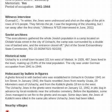
Memorials:
Yes
©2023 Yahad-In Unum |
Terms
Period of occupation:
1941-1944
of use
|
Supports & Partners
Witness interview
Guenadi C.: "In winter, the Jews were undressed and shot on the edge of the pit in
rows of 4-5 people. They fell into the pit. I saw the beginning of the shooting, but I
ran away after the first shots." (Witness N°525 interviewed in June, 2011)
Soviet archives
"The executioners gathered the whole Jewish population in a camp located on
Oktiabr’skaia street in the city of Ushachi, the camp was surrounded by a double
row of barbed wire, and the entrance closed off." [Act of the Soviet Extraordinary
State Commission, RG-22.002M/7021-92/220]
Historical note
Ushachy is a small town located 101 km west of Vitebsk. In 1939, 487 Jews lived in
the town, making up 23.8% of the total population. The city was under German
occupation from 1941 to 1944.
Holocaust by bullets in figures
A ghetto fenced in with barbed wire was established in Ushachi in October 1941 on
km Street. In January 1942, the Nazis resettled Jews from nearby Usaia, 29
kilometers east of Ushachy, and from the Kublichi ghetto 18 km to the west.
The Ushachy Jews in the ghetto were murdered on January 12, 1942, in pits dug in
advance by local residents near the orthodox cemetery. Before the liquidation, some
Jews managed to set fire to the ghetto and escape. Some days later, the Jews of
Kublichi were killed in the same pits where Ushachy Jews had been killed.
Nearby villages