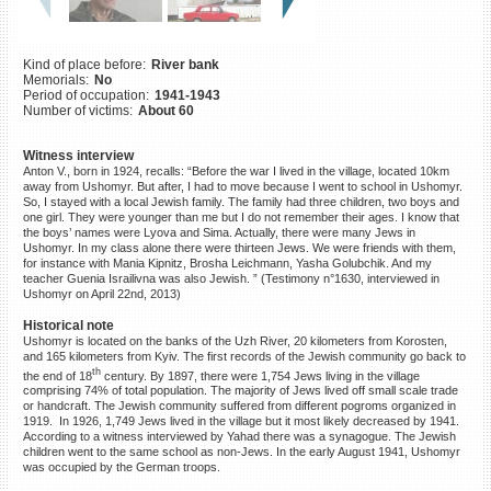
©2023 Yahad-In Unum |
Terms
of use
|
Supports & Partners
Kind of place before:
River bank
Memorials:
No
Period of occupation:
1941-1943
Number of victims:
About 60
Witness interview
Anton V., born in 1924, recalls: “Before the war I lived in the village, located 10km
away from Ushomyr. But after, I had to move because I went to school in Ushomyr.
So, I stayed with a local Jewish family. The family had three children, two boys and
one girl. They were younger than me but I do not remember their ages. I know that
the boys’ names were Lyova and Sima. Actually, there were many Jews in
Ushomyr. In my class alone there were thirteen Jews. We were friends with them,
for instance with Mania Kipnitz, Brosha Leichmann, Yasha Golubchik. And my
teacher Guenia Israilivna was also Jewish. ” (Testimony n°1630, interviewed in
Ushomyr on April 22nd, 2013)
Historical note
Ushomyr is located on the banks of the Uzh River, 20 kilometers from Korosten,
and 165 kilometers from Kyiv. The first records of the Jewish community go back to
th
the end of 18
century. By 1897, there were 1,754 Jews living in the village
comprising 74% of total population. The majority of Jews lived off small scale trade
or handcraft. The Jewish community suffered from different pogroms organized in
1919. In 1926, 1,749 Jews lived in the village but it most likely decreased by 1941.
According to a witness interviewed by Yahad there was a synagogue. The Jewish
children went to the same school as non-Jews. In the early August 1941, Ushomyr
was occupied by the German troops.