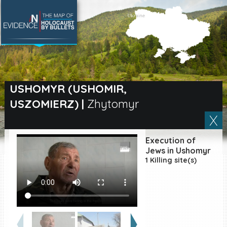
SEARCH BY LOCATION
Village
USHOMYR (USHOMIR,
USZOMIERZ)
|
Zhytomyr
Full text search
Execution of
EN
|
ES
Jews in Ushomyr
1 Killing site(s)
Killing sites of Jewish
victims online
Killing sites of Jewish
victims soon online
DONATE