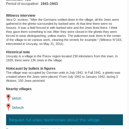
Period of occupation:
1941-1943
©2023 Yahad-In Unum |
Terms
of use
|
Supports & Partners
Witness interview
Vera O. evokes: "After the Germans settled down in the village, all the Jews were
gathered in the ghetto surrounded by barbed wire. At that time there were no
houses. It was a field fenced in with barbed wire and the Jews lived there. I think
they gave them something to eat. After they were closed in the ghetto they were
forced to wear distinguishing, yellow marks. The policemen took them in the center
of the village to do various work, cleaning the streets for example." (Witness N°163,
interviewed in Usvyaty, on May 31, 2011).
Historical note
Usvyaty is a village in the Pskov region located 230 kilometers from this town. In
1939, there were 136 Jews in the village.
Holocaust by bullets in figures
The village was occupied by German units in July 1941. In Fall 1941, a ghetto was
created where the Jews were placed. From July 1941 to January 1942, during 3
Aktions, 150 Jews perished.
Nearby villages
Velizh
Sebezh
Request full video testimonies about this village