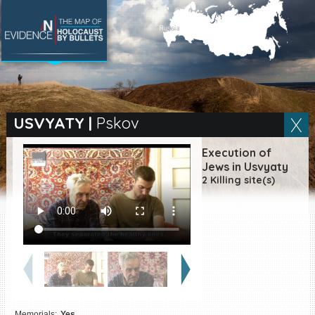
SEARCH BY LOCATION
Village
USVYATY
|
Pskov
Full text search
Execution of
Jews in Usvyaty
2 Killing site(s)
EN
|
ES
Killing sites of Jewish
victims online
Killing sites of Jewish
victims soon online
DONATE
Memorials:
Yes