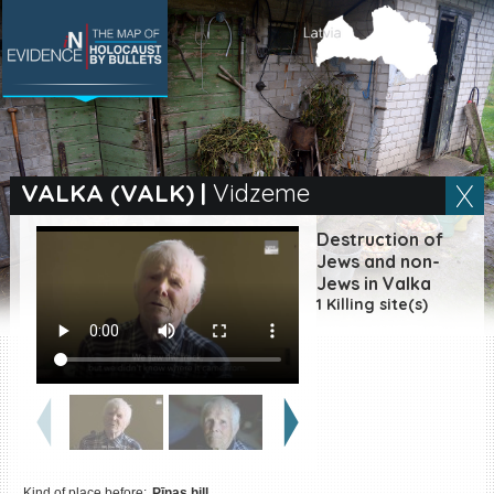
SEARCH BY LOCATION
Village
VALKA (VALK)
|
Vidzeme
Full text search
Destruction of
Jews and non-
Jews in Valka
1 Killing site(s)
EN
|
ES
Killing sites of Jewish
victims online
Killing sites of Jewish
victims soon online
DONATE
Kind of place before:
Pīnas hill