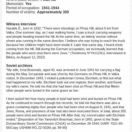
Memorials:
Yes
©2023 Yahad-In Unum |
Terms
Period of occupation:
1941-1944
of use
|
Supports & Partners
Number of victims:
Approximately 300
Witness interview
Haralds Ē., born in 1932: "There were shootings on Pīnas Hill, about 5 km from
Valka. One summer day, as I was walking home, I saw a truck carrying weapons
and people heading toward the hill. At the same time, an elderly woman without
shoes was running in the same direction. I believe she was trying to reach the truck
because her children might have been inside it. Later that same day, I heard shots
coming from the hill. Still during the German occupation, we eventually learned that
the people who were shot there were Jews." (Testimony N°YIU123LV, interviewed in
Bilska, on August 12, 2022)
Soviet archives
"My wife, Irma Brasmaïs, aged 40, was arrested in June 1941 for carrying a flag
during the May 1st parade and was shot by the Germans on Pīnas Hill, in Valka
volost. In December 1943, I visited a policeman I knew, Ekchtein, to find out what
had happened to my wife. Ekchtein took out one register, then another, and found
my wife’s name. He told me that she had been shot on Pīnas Hill and that fifteen
other people were buried in the same grave as her.
I then asked him how many people in total had been shot and buried on Pīnas Hill.
As he continued to search through the records, he told me that there was also a
grave containing eighty-four people who had been shot on August 8, 1941, and that
Jews, Roma, and prisoners of war had also been executed there. In total, about 300
people were shot and buried on Pīnas Hill. After that, my conversation with Ekchtein
ended." [Deposition of Yan Yanovitch Brasmais, born in 1893, given to the State
Extraordinary Soviet Commission (ChGK) on December 28 1944; GARF 7021-93-
66/Copy USHMM RG.22-002M; pp. 89-90]