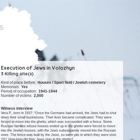
Execution of Jews in Volozhyn
3 Killing site(s)
Kind of place before:
Houses / Sport field / Jewish cemetery
Memorials:
Yes
Period of occupation:
1941-1944
Number of victims:
2,000
Witness interview
Vera P., born in 1937: “Once the Germans had arrived, the Jews had to shut
down their small businesses. Their lives became complicated. They were
forced to move into the ghetto, which was surrounded with a fence. Some
Russian families whose houses ended up in the ghetto were forced to move
into the Jewish houses, with the Jews subsequently moved into the Russian
ones. The fence was built by the Jews, so were pits in which they were shot.
YIU: How long did they Jews stay in the ghetto?