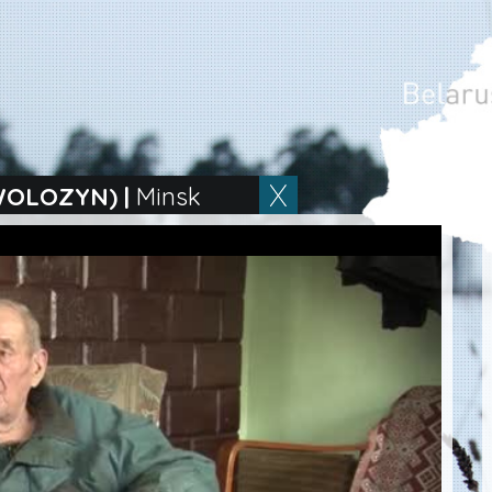
WOLOZYN)
|
Minsk