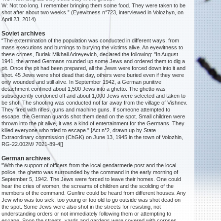
W: Not too long. I remember bringing them some food. They were taken to be
shot after about two weeks.” (Eyewitness n°723, interviewed in Volozhyn, on
April 23, 2014)
Soviet archives
“The extermination of the population was conducted in different ways, from
mass executions and burnings to burying the victims alive. An eyewitness to
these crimes, Buriak Mikhail Adreyevich, declared the following: "In August
1941, the armed Germans rounded up some Jews and ordered them to dig a
pit. Once the pit had been prepared, all the Jews were forced down into it and
shot. 45 Jews were shot dead that day, others were buried even if they were
only wounded and still alive. In September 1942, a German punitive
detachment confined about 1,500 Jews into a ghetto. The ghetto was
subsequently cordoned off and about 1,000 Jews were selected and taken to
be shot. The shooting was conducted not far away from the village of Vishnev.
They fired with rifles, guns and machine guns. If someone attempted to
escape, the German guards shot them dead on the spot. Small children were
thrown into the pit alive, it was a kind of entertainment for the Germans. They
killed everyone who tried to escape." [Act n°2, drawn up by State
Extraordinary commission (ChGK) on June 13, 1945 in the town of Volozhin,
RG-22.002M/ 7021-89-4[]
German archives
"With the support of officers from the local gendarmerie post and the local
police, the ghetto was surrounded by the command in the early morning of
September 5, 1942. The Jews were forced to leave their homes. One could
hear the cries of women, the screams of children and the scolding of the
members of the command. Gunfire could be heard from different houses. Any
Jew who was too sick, too young or too old to go outside was shot dead on
the spot. Some Jews were also shot in the streets for resisting, not
understanding orders or not immediately following them or attempting to
escape. Soon the streets, yards and gardens were covered with corpses.