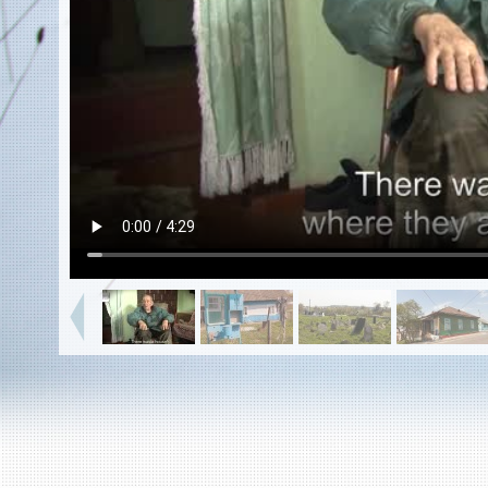
EN
|
ES
Killing sites of Jewish victims
online
Killing sites of Jewish victims soon
online
DONATE
©2023 Yahad-In Unum |
Terms of use
|
Supports
& Partners