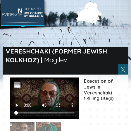
SEARCH BY LOCATION
Village
VERESHCHAKI (FORMER JEWISH
KOLKHOZ)
|
Mogilev
Full text search
Execution of
EN
|
ES
Jews in
Vereshchaki
1 Killing site(s)
Killing sites of Jewish
victims online
Killing sites of Jewish
victims soon online
DONATE