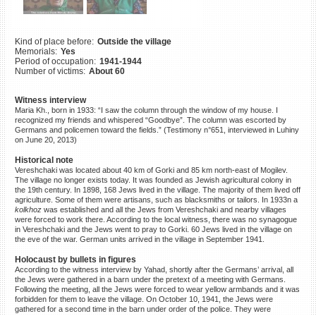
©2023 Yahad-In Unum |
Terms
of use
|
Supports & Partners
Kind of place before:
Outside the village
Memorials:
Yes
Period of occupation:
1941-1944
Number of victims:
About 60
Witness interview
Maria Kh., born in 1933: “I saw the column through the window of my house. I
recognized my friends and whispered “Goodbye”. The column was escorted by
Germans and policemen toward the fields.” (Testimony n°651, interviewed in Luhiny
on June 20, 2013)
Historical note
Vereshchaki was located about 40 km of Gorki and 85 km north-east of Mogilev.
The village no longer exists today. It was founded as Jewish agricultural colony in
the 19th century. In 1898, 168 Jews lived in the village. The majority of them lived off
agriculture. Some of them were artisans, such as blacksmiths or tailors. In 1933n a
kolkhoz
was established and all the Jews from Vereshchaki and nearby villages
were forced to work there. According to the local witness, there was no synagogue
in Vereshchaki and the Jews went to pray to Gorki. 60 Jews lived in the village on
the eve of the war. German units arrived in the village in September 1941.
Holocaust by bullets in figures
According to the witness interview by Yahad, shortly after the Germans’ arrival, all
the Jews were gathered in a barn under the pretext of a meeting with Germans.
Following the meeting, all the Jews were forced to wear yellow armbands and it was
forbidden for them to leave the village. On October 10, 1941, the Jews were
gathered for a second time in the barn under order of the police. They were