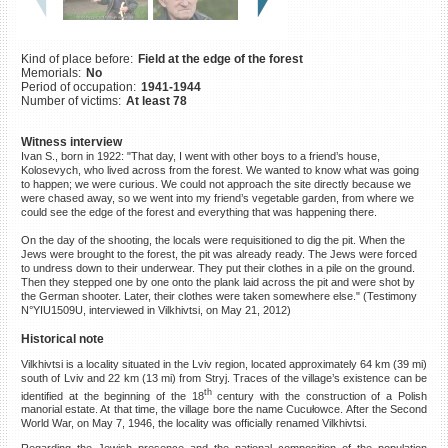
©2023 Yahad-In Unum |
Terms
of use
|
Supports & Partners
Kind of place before:
Field at the edge of the forest
Memorials:
No
Period of occupation:
1941-1944
Number of victims:
At least 78
Witness interview
Ivan S., born in 1922: "That day, I went with other boys to a friend’s house,
Kolosevych, who lived across from the forest. We wanted to know what was going
to happen; we were curious. We could not approach the site directly because we
were chased away, so we went into my friend’s vegetable garden, from where we
could see the edge of the forest and everything that was happening there.
On the day of the shooting, the locals were requisitioned to dig the pit. When the
Jews were brought to the forest, the pit was already ready. The Jews were forced
to undress down to their underwear. They put their clothes in a pile on the ground.
Then they stepped one by one onto the plank laid across the pit and were shot by
the German shooter. Later, their clothes were taken somewhere else." (Testimony
N°YIU1509U, interviewed in Vilkhivtsi, on May 21, 2012)
Historical note
Vilkhivtsi is a locality situated in the Lviv region, located approximately 64 km (39 mi)
south of Lviv and 22 km (13 mi) from Stryj. Traces of the village’s existence can be
th
identified at the beginning of the 18
century with the construction of a Polish
manorial estate. At that time, the village bore the name Cucułowce. After the Second
World War, on May 7, 1946, the locality was officially renamed Vilkhivtsi.