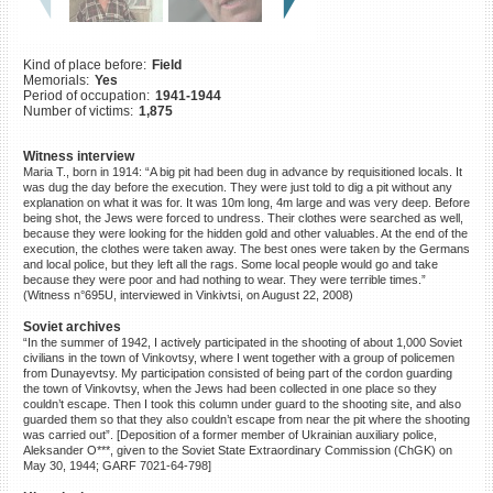
©2023 Yahad-In Unum |
Terms
of use
|
Supports & Partners
Kind of place before:
Field
Memorials:
Yes
Period of occupation:
1941-1944
Number of victims:
1,875
Witness interview
Maria T., born in 1914: “A big pit had been dug in advance by requisitioned locals. It
was dug the day before the execution. They were just told to dig a pit without any
explanation on what it was for. It was 10m long, 4m large and was very deep. Before
being shot, the Jews were forced to undress. Their clothes were searched as well,
because they were looking for the hidden gold and other valuables. At the end of the
execution, the clothes were taken away. The best ones were taken by the Germans
and local police, but they left all the rags. Some local people would go and take
because they were poor and had nothing to wear. They were terrible times.”
(Witness n°695U, interviewed in Vinkivtsi, on August 22, 2008)
Soviet archives
“In the summer of 1942, I actively participated in the shooting of about 1,000 Soviet
civilians in the town of Vinkovtsy, where I went together with a group of policemen
from Dunayevtsy. My participation consisted of being part of the cordon guarding
the town of Vinkovtsy, when the Jews had been collected in one place so they
couldn’t escape. Then I took this column under guard to the shooting site, and also
guarded them so that they also couldn’t escape from near the pit where the shooting
was carried out”. [Deposition of a former member of Ukrainian auxiliary police,
Aleksander O***, given to the Soviet State Extraordinary Commission (ChGK) on
May 30, 1944; GARF 7021-64-798]