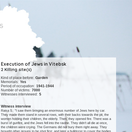
Execution of Jews in Vitebsk
2 Killing site(s)
Kind of place before:
Garden
Memorials:
Yes
Period of occupation:
1941-1944
Number of victims:
7000
Witnesses interviewed:
5
Witness interview
Raisa S.: "I saw them bringing an enormous number of Jews here by car.
They made them stand in several rows, with their backs towards the pit, the
women holding their children, the elderly. Then, they opened fire. There was a
burst of gunfire, and the Jews fell into the ravine. They didn’t all die at once,
the children were crying. The Germans did not bury them right away. They
brought other groups to be shot first, and later a bulldozer to cover the bodies