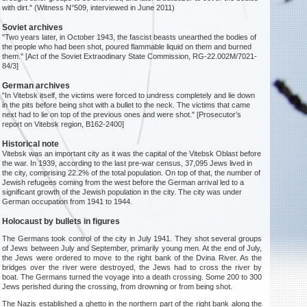
with dirt." (Witness N°509, interviewed in June 2011)
Soviet archives
"Two years later, in October 1943, the fascist beasts unearthed the bodies of
the people who had been shot, poured flammable liquid on them and burned
them." [Act of the Soviet Extraodinary State Commission, RG-22.002M/7021-
84/3]
German archives
"In Vitebsk itself, the victims were forced to undress completely and lie down
in the pits before being shot with a bullet to the neck. The victims that came
next had to lie on top of the previous ones and were shot." [Prosecutor’s
report on Vitebsk region, B162-2400]
Historical note
Vitebsk was an important city as it was the capital of the Vitebsk Oblast before
the war. In 1939, according to the last pre-war census, 37,095 Jews lived in
the city, comprising 22.2% of the total population. On top of that, the number of
Jewish refugees coming from the west before the German arrival led to a
significant growth of the Jewish population in the city. The city was under
German occupation from 1941 to 1944.
Holocaust by bullets in figures
The Germans took control of the city in July 1941. They shot several groups
of Jews between July and September, primarily young men. At the end of July,
the Jews were ordered to move to the right bank of the Dvina River. As the
bridges over the river were destroyed, the Jews had to cross the river by
boat. The Germans turned the voyage into a death crossing. Some 200 to 300
Jews perished during the crossing, from drowning or from being shot.
The Nazis established a ghetto in the northern part of the right bank along the