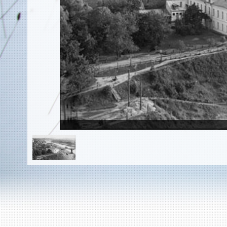
EN
|
ES
Killing sites of Jewish victims
online
Killing sites of Jewish victims soon
online
DONATE
©2023 Yahad-In Unum |
Terms of use
|
Supports
& Partners