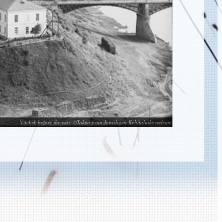
Vitebsk before the war. ©Taken from Jewishgen Kehilalinks website