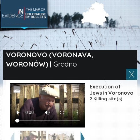
SEARCH BY LOCATION
Village
VORONOVO (VORONAVA,
WORONÓW)
|
Grodno
Full text search
Execution of
EN
|
ES
Jews in Voronovo
2 Killing site(s)
Killing sites of Jewish
victims online
Killing sites of Jewish
victims soon online
DONATE