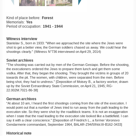
©2023 Yahad-In Unum |
Terms
of use
|
Supports & Partners
Kind of place before:
Forest
Memorials:
Yes
Period of occupation:
1941 - 1944
Witness interview
Stanislav S., born in 1933: "When we approached the site where the Jews were
shot to get a better view, the German soldiers chased us away. We could hear the
shootings clearly.” (Witness N°736 interviewed on April 29, 2014)
Soviet archives
"The shooting was carried out by men of the German Gestapo. Before the shooting,
the executioners ordered the Jews to prepare them lunch and get them some
vodka. After that, they began the shooting. They brought the victims in groups of 20
towards the pit. The women, with children, were separated from the men. Before
being shot, they had to undress.” [Deposition of Moisey B., a factory worker, drawn
up by the Soviet Extraordinary State Commission, on April 21, 1945; RG-
22.002M.7021-86-38]
German archives
“At about 10 am, I heard the first shootings coming from the site of the execution. I
would point out that a number of Jews tried to run away from the path leading to the
execution site. So they were shot by the roadblock teams. It is not an exaggeration
when I state that the road leading to the execution site looked like a battlefield. I can
say it with a clear conscience.” [Deposition of Friedrich L., a former Voronovo
Gendarmerie commandant, September 1964, BALAR-Z94/59Vol.III-B162-3433]
Historical note