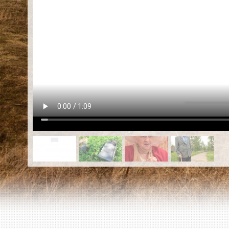
EN
|
ES
Killing sites of Jewish victims
online
Killing sites of Jewish victims soon
online
DONATE
©2023 Yahad-In Unum |
Terms of use
|
Supports
& Partners