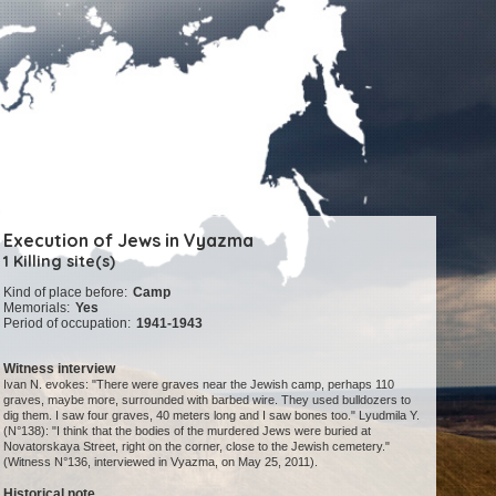
Execution of Jews in Vyazma
1 Killing site(s)
Kind of place before:
Camp
Memorials:
Yes
Period of occupation:
1941-1943
Witness interview
Ivan N. evokes: "There were graves near the Jewish camp, perhaps 110
graves, maybe more, surrounded with barbed wire. They used bulldozers to
dig them. I saw four graves, 40 meters long and I saw bones too." Lyudmila Y.
(N°138): "I think that the bodies of the murdered Jews were buried at
Novatorskaya Street, right on the corner, close to the Jewish cemetery."
(Witness N°136, interviewed in Vyazma, on May 25, 2011).
Historical note