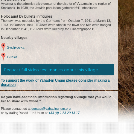
Vyazma is the administrative center of the district of Vyazma in the region of
Smolensk. In 1939, the Jewish population gathered 641 inhabitants.
Holocaust by bullets in figures
The town was occupied by the Germans from October 7, 1941 to March 13,
1943. In October 1941, 11 Jews were shot in the town and two were hanged.
In December 1941, 117 Jews were killed by the Einsatzgruppe B.
Nearby villages
Sychyovka
Glinka
Request full video testimonies about this village
To support the work of Yahad-in Unum please consider making a
donation
Do you have additional information regarding a village that you would
like to share with Yahad ?
Please contact us at
contact@yahadinunum.org
or by calling Yahad – In Unum at
+33 (0) 1 53 20 13 17