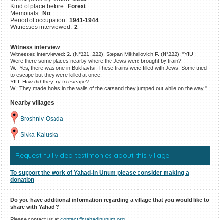
Kind of place before:
Forest
©2023 Yahad-In Unum |
Terms
Memorials:
No
of use
|
Supports & Partners
Period of occupation:
1941-1944
Witnesses interviewed:
2
Witness interview
Witnesses interviewed: 2. (N°221, 222). Stepan Mikhailovich F. (N°222): "YIU :
Were there some places nearby where the Jews were brought by train?
W.: Yes, there was one in Bukhavtsi. These trains were filled with Jews. Some tried
to escape but they were killed at once.
YIU: How did they try to escape?
W.: They made holes in the walls of the carsand they jumped out while on the way."
Nearby villages
Broshniv-Osada
Sivka-Kaluska
Request full video testimonies about this village
To support the work of Yahad-in Unum please consider making a
donation
Do you have additional information regarding a village that you would like to
share with Yahad ?
Please contact us at
contact@yahadinunum.org