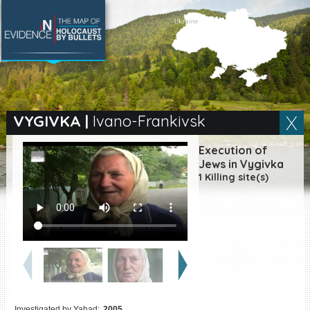
SEARCH BY LOCATION
Village
VYGIVKA
|
Ivano-Frankivsk
Full text search
Execution of
Jews in Vygivka
1 Killing site(s)
EN
|
ES
Killing sites of Jewish
victims online
Killing sites of Jewish
victims soon online
DONATE
Investigated by Yahad:
2005