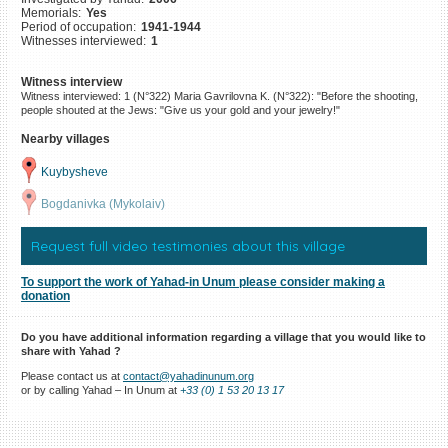
Memorials:
Yes
©2023 Yahad-In Unum |
Terms
Period of occupation:
1941-1944
of use
|
Supports & Partners
Witnesses interviewed:
1
Witness interview
Witness interviewed: 1 (N°322) Maria Gavrilovna K. (N°322): "Before the shooting,
people shouted at the Jews: "Give us your gold and your jewelry!"
Nearby villages
Kuybysheve
Bogdanivka (Mykolaiv)
Request full video testimonies about this village
To support the work of Yahad-in Unum please consider making a
donation
Do you have additional information regarding a village that you would like to
share with Yahad ?
Please contact us at
contact@yahadinunum.org
or by calling Yahad – In Unum at
+33 (0) 1 53 20 13 17