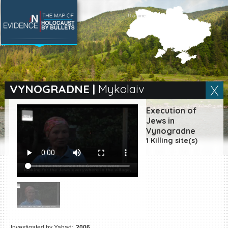
SEARCH BY LOCATION
Village
VYNOGRADNE
|
Mykolaiv
Full text search
Execution of
Jews in
Vynogradne
1 Killing site(s)
EN
|
ES
Killing sites of Jewish
victims online
Killing sites of Jewish
victims soon online
DONATE
Investigated by Yahad:
2006