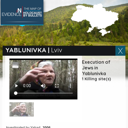
SEARCH BY LOCATION
Village
YABLUNIVKA
|
Lviv
Full text search
Execution of
Jews in
Yablunivka
1 Killing site(s)
EN
|
ES
Killing sites of Jewish
victims online
Killing sites of Jewish
victims soon online
DONATE
Investigated by Yahad:
2006