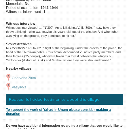
Memorials:
No
©2023 Yahad-In Unum |
Terms
Period of occupation:
1941-1944
of use
|
Supports & Partners
Witnesses interviewed:
1
Witness interview
Witnesses interviewed: 1. (N°300). Anna Nikitichna V. (N°300): "I saw how they
threw a little girl, who was maybe six years old, out of the window. And when she
was lying on the ground, they continued to hit her."
Soviet archives
RG-22.002M/7021-67/82. "Right at the beginning, under the orders of the police, the
head of the Ukrainian police, Chuchman, denounced 25 active party members and
their families (25 people), who were taken to a forest between the villages of
Yablonivka (district of Busk) and Grabov where they were shot and buried."
Nearby villages
Chervona Zirka
Vasylivka
Request full video testimonies about this village
To support the work of Yahad-in Unum please consider making a
donation
Do you have additional information regarding a village that you would like to