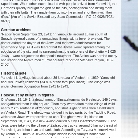
raped them. When other trucks loaded with people arrived from Yanovichi, the
Germans quickly brought the girls to the pits, beating them and hitting them
with their rifle butts. They made them go into the pit and shot them with their
rifles." [Act of the Soviet Extraodinary State Commission, RG-22.002M/7021-
84/13]
German archives
"Report from September 23, 1941: ‘In Yanovichi, around 15 km south of
Surazh, several cases of a contagious illness with a fever broke out. The
doctor asked the doyen of the Jews and the town administration for
emergency help. As it was feared that the illness would spread among the
population of the city and its surroundings, the prisoners of the ghetto – 1,025
Jews – were subjected to the special treatment. The Aktion was carried out by
one leader and twelve men.’” [Prosecutor’s report on Vitebsk’s region, B162-
2400]
Historical note
Yanovichi is a village located about 36 km east of Vitebsk. In 1939, Yanovichi
had 709 Jewish residents (34.8 % of the total population). The village was
under German occupation from 1941 to 1943.
Holocaust by bullets in figures
On August 15, 1941, a detachment of Einsatzkommando 9 selected 149 Jews,
and gathered them in the square. Then they were taken to the village of Valki,
nearly 2 km southeast of Yanovichi, and shot. A ghetto was then established
on Vitebsk Road. The ghetto was divided into two parts by the Tadulino Road,
which non-Jews were permitted to use. The ghetto was liquidated on
September 10, 1941, in a new
Aktion
carried out by Einsatzkommando 9. The
Jews were taken to the village of Zaitsevo in trucks, around 5 km northeast of
Yanovichi, and shot in an anti-tank ditch. According to Tatyana V., interviewed
by Yahad In - Unum, a Jewish couple hidden in her family’s house was