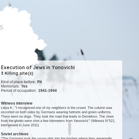
Execution of Jews in Yanovichi
3 Killing site(s)
Kind of place before:
Pit
Memorials:
Yes
Period of occupation:
1941-1944
Witness interview
Lidya K.: "I recognized one of my neighbors in the crowd. The column was
escorted on both sides by Germans wearing helmets and green uniforms.
There were no dogs. They took the road that leads to Demidovo. The Jews
from the ghetto were shot a few kilometers from Yanovichi." (Witness N°521,
interviewed in June 2011)
Soviet archives
"The Germans took the young girls into the bushes where they apparently