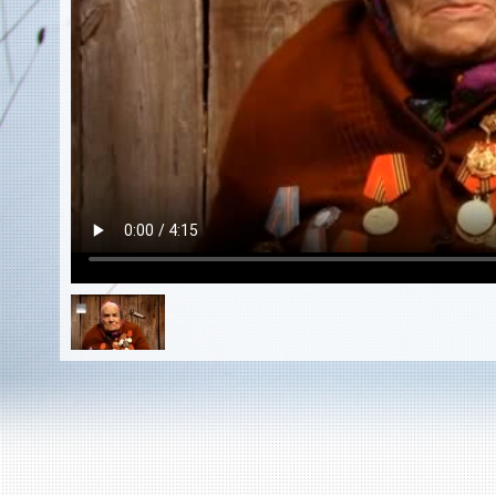
EN
|
ES
Killing sites of Jewish victims
online
Killing sites of Jewish victims soon
online
DONATE
©2023 Yahad-In Unum |
Terms of use
|
Supports
& Partners