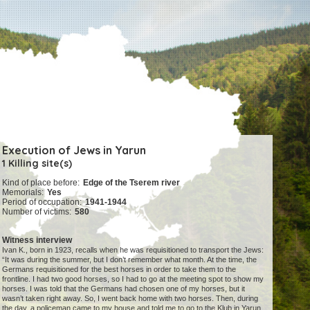
Execution of Jews in Yarun
1 Killing site(s)
Kind of place before:
Edge of the Tserem river
Memorials:
Yes
Period of occupation:
1941-1944
Number of victims:
580
Witness interview
Ivan K., born in 1923, recalls when he was requisitioned to transport the Jews:
“It was during the summer, but I don’t remember what month. At the time, the
Germans requisitioned for the best horses in order to take them to the
frontline. I had two good horses, so I had to go at the meeting spot to show my
horses. I was told that the Germans had chosen one of my horses, but it
wasn’t taken right away. So, I went back home with two horses. Then, during
the day, a policeman came to my house and told me to go to the Klub in Yarun