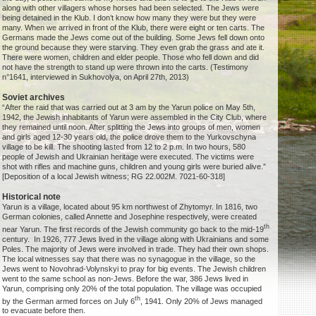
along with other villagers whose horses had been selected. The Jews were
being detained in the Klub. I don’t know how many they were but they were
many. When we arrived in front of the Klub, there were eight or ten carts. The
Germans made the Jews come out of the building. Some Jews fell down onto
the ground because they were starving. They even grab the grass and ate it.
There were women, children and elder people. Those who fell down and did
not have the strength to stand up were thrown into the carts. (Testimony
n°1641, interviewed in Sukhovolya, on April 27th, 2013)
Soviet archives
“After the raid that was carried out at 3 am by the Yarun police on May 5th,
1942, the Jewish inhabitants of Yarun were assembled in the City Club, where
they remained until noon. After splitting the Jews into groups of men, women
and girls aged 12-30 years old, the police drove them to the Yurkovschyna
village to be kill. The shooting lasted from 12 to 2 p.m. In two hours, 580
people of Jewish and Ukrainian heritage were executed. The victims were
shot with rifles and machine guns, children and young girls were buried alive.”
[Deposition of a local Jewish witness; RG 22.002M. 7021-60-318]
Historical note
Yarun is a village, located about 95 km northwest of Zhytomyr. In 1816, two
German colonies, called Annette and Josephine respectively, were created
th
near Yarun. The first records of the Jewish community go back to the mid-19
century. In 1926, 777 Jews lived in the village along with Ukrainians and some
Poles. The majority of Jews were involved in trade. They had their own shops.
The local witnesses say that there was no synagogue in the village, so the
Jews went to Novohrad-Volynskyi to pray for big events. The Jewish children
went to the same school as non-Jews. Before the war, 386 Jews lived in
Yarun, comprising only 20% of the total population. The village was occupied
th
by the German armed forces on July 6
, 1941. Only 20% of Jews managed
to evacuate before then.