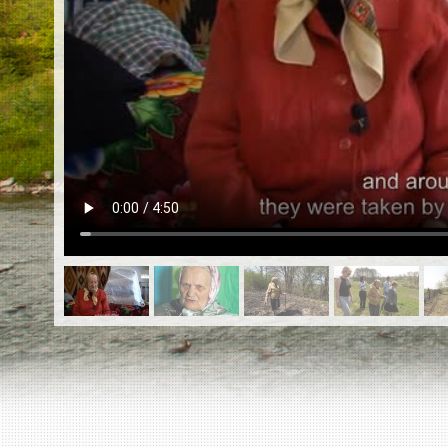
EN
|
ES
Killing sites of Jewish victims
online
Killing sites of Jewish victims soon
online
DONATE
©2023 Yahad-In Unum |
Terms of use
|
Supports
& Partners