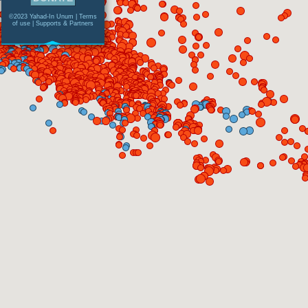
©2023 Yahad-In Unum |
Terms
of use
|
Supports & Partners