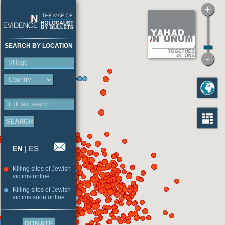
SEARCH BY LOCATION
Village
Full text search
EN
|
ES
Killing sites of Jewish
victims online
Killing sites of Jewish
victims soon online
DONATE