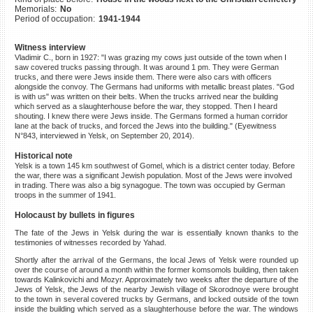
Memorials:
No
©2023 Yahad-In Unum |
Terms
Period of occupation:
1941-1944
of use
|
Supports & Partners
Witness interview
Vladimir C., born in 1927: "I was grazing my cows just outside of the town when I
saw covered trucks passing through. It was around 1 pm. They were German
trucks, and there were Jews inside them. There were also cars with officers
alongside the convoy. The Germans had uniforms with metallic breast plates. "God
is with us" was written on their belts. When the trucks arrived near the building
which served as a slaughterhouse before the war, they stopped. Then I heard
shouting. I knew there were Jews inside. The Germans formed a human corridor
lane at the back of trucks, and forced the Jews into the building." (Eyewitness
N°843, interviewed in Yelsk, on September 20, 2014).
Historical note
Yelsk is a town 145 km southwest of Gomel, which is a district center today. Before
the war, there was a significant Jewish population. Most of the Jews were involved
in trading. There was also a big synagogue. The town was occupied by German
troops in the summer of 1941.
Holocaust by bullets in figures
The fate of the Jews in Yelsk during the war is essentially known thanks to the
testimonies of witnesses recorded by Yahad.
Shortly after the arrival of the Germans, the local Jews of Yelsk were rounded up
over the course of around a month within the former komsomols building, then taken
towards Kalinkovichi and Mozyr. Approximately two weeks after the departure of the
Jews of Yelsk, the Jews of the nearby Jewish village of Skorodnoye were brought
to the town in several covered trucks by Germans, and locked outside of the town
inside the building which served as a slaughterhouse before the war. The windows