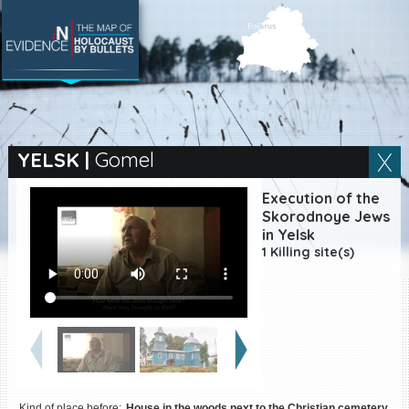
SEARCH BY LOCATION
Village
YELSK
|
Gomel
Full text search
Execution of the
Skorodnoye Jews
in Yelsk
1 Killing site(s)
EN
|
ES
Killing sites of Jewish
victims online
Killing sites of Jewish
victims soon online
DONATE
Kind of place before:
House in the woods next to the Christian cemetery