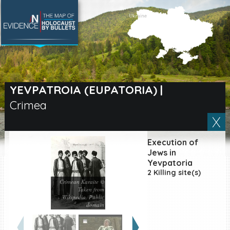
SEARCH BY LOCATION
Village
YEVPATROIA (EUPATORIA)
|
Crimea
Full text search
Execution of
EN
|
ES
Jews in
Yevpatoria
2 Killing site(s)
Killing sites of Jewish
victims online
Crimean Karaite ©
Taken from
Killing sites of Jewish
Wikipedia, Public
victims soon online
domain
DONATE