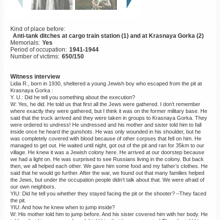
©2023 Yahad-In Unum |
Terms
of use
|
Supports & Partners
Kind of place before:
Anti-tank ditches at cargo train station (1) and at Krasnaya Gorka (2)
Memorials:
Yes
Period of occupation:
1941-1944
Number of victims:
650/150
Witness interview
Lidia R., born in 1930, sheltered a young Jewish boy who escaped from the pit at
Krasnaya Gorka :
Y. U.: Did he tell you something about the execution?
W: Yes, he did. He told us that first all the Jews were gathered. I don’t remember
where exactly they were gathered, but I think it was on the former military base. He
said that the truck arrived and they were taken in groups to Krasnaya Gorka. They
were ordered to undress! He undressed and his mother and sister told him to fall
inside once he heard the gunshots. He was only wounded in his shoulder, but he
was completely covered with blood because of other corpses that fell on him. He
managed to get out. He waited until night, got out of the pit and ran for 35km to our
village. He knew it was a Jewish colony here. He arrived at our doorstep because
we had a light on. He was surprised to see Russians living in the colony. But back
then, we all helped each other. We gave him some food and my father’s clothes. He
said that he would go further. After the war, we found out that many families helped
the Jews, but under the occupation people didn’t talk about that. We were afraid of
our own neighbors.
YIU: Did he tell you whether they stayed facing the pit or the shooter? –They faced
the pit.
YIU: And how he knew when to jump inside?
W: His mother told him to jump before. And his sister covered him with her body. He