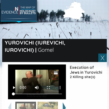
SEARCH BY LOCATION
Village
YUROVICHI (IUREVICHI,
IUROVICHI)
|
Gomel
Full text search
Execution of
EN
|
ES
Jews in Yurovichi
2 Killing site(s)
Killing sites of Jewish
victims online
Killing sites of Jewish
victims soon online
DONATE