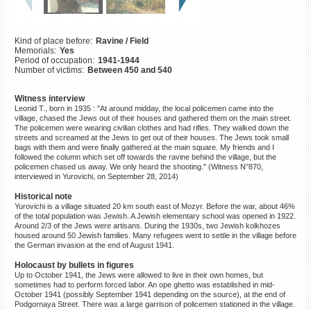
©2023 Yahad-In Unum |
Terms
of use
|
Supports & Partners
Kind of place before:
Ravine / Field
Memorials:
Yes
Period of occupation:
1941-1944
Number of victims:
Between 450 and 540
Witness interview
Leonid T., born in 1935 : "At around midday, the local policemen came into the
village, chased the Jews out of their houses and gathered them on the main street.
The policemen were wearing civilian clothes and had rifles. They walked down the
streets and screamed at the Jews to get out of their houses. The Jews took small
bags with them and were finally gathered at the main square. My friends and I
followed the column which set off towards the ravine behind the village, but the
policemen chased us away. We only heard the shooting." (Witness N°870,
interviewed in Yurovichi, on September 28, 2014)
Historical note
Yurovichi is a village situated 20 km south east of Mozyr. Before the war, about 46%
of the total population was Jewish. A Jewish elementary school was opened in 1922.
Around 2/3 of the Jews were artisans. During the 1930s, two Jewish kolkhozes
housed around 50 Jewish families. Many refugees went to settle in the village before
the German invasion at the end of August 1941.
Holocaust by bullets in figures
Up to October 1941, the Jews were allowed to live in their own homes, but
sometimes had to perform forced labor. An ope ghetto was established in mid-
October 1941 (possibly September 1941 depending on the source), at the end of
Podgornaya Street. There was a large garrison of policemen stationed in the village.