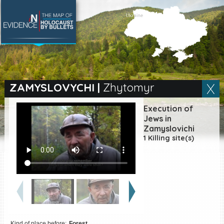
SEARCH BY LOCATION
Village
ZAMYSLOVYCHI
|
Zhytomyr
Full text search
Execution of
Jews in
Zamyslovichi
1 Killing site(s)
EN
|
ES
Killing sites of Jewish
victims online
Killing sites of Jewish
victims soon online
DONATE
Kind of place before:
Forest