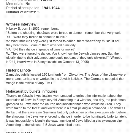
Memorials:
No
©2023 Yahad-In Unum |
Terms
Period of occupation:
1941-1944
of use
|
Supports & Partners
Number of victims:
5
Witness interview
Nikolay B, born in 1932, remembers:
“Before the shooting, the Jews were forced to dance. I remember that very well.
YIU: Were they forced to dance to music?
W: What music? They were just forced to dance, there wasn’t any music. If not,
they beat them. Some of them whistled a melody.
YIU: Did they dance in groups of twos or more?
W: They were forced to dance. You know how the Jewish dances are. But, the
elderly, due to their advanced age could not dance, they only shivered.” (Witness
N°244, interviewed in Zamyslovichi, on October 13, 2005).
Historical note
Zamyslovychi is located 170 km north from Zhytomyr. The Jews of the village were
merchants, artisans or worked in the Jewish kolkhoz. The Germans occupied the
village in the middle of July 1941.
Holocaust by bullets in figures
Thanks to Yahad’s investigation, we managed to collect the information about the
execution of Jews in Zamyslovychi. According to a witness, one day, the policemen
gathered all Jews near the church and selected those who would be killed. They
were taken to the forest and killed there in a small pit dug in advanced. The witness
thinks that there were no Germans but only policemen on the execution site. Before
the shooting, the Jews were forced to dance in order to be humiliated. Unfortunately,
it was impossible to identify the exact number of Jews killed at this execution site.
According to the witness 4-5 Jews were killed there.