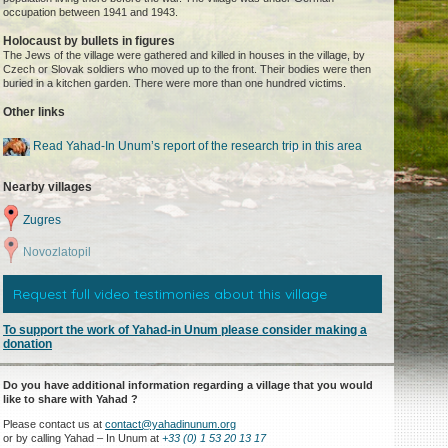
occupation between 1941 and 1943.
Holocaust by bullets in figures
The Jews of the village were gathered and killed in houses in the village, by
Czech or Slovak soldiers who moved up to the front. Their bodies were then
buried in a kitchen garden. There were more than one hundred victims.
Other links
Read Yahad-In Unum’s report of the research trip in this area
Nearby villages
Zugres
Novozlatopil
Request full video testimonies about this village
To support the work of Yahad-in Unum please consider making a
donation
Do you have additional information regarding a village that you would
like to share with Yahad ?
Please contact us at
contact@yahadinunum.org
or by calling Yahad – In Unum at
+33 (0) 1 53 20 13 17