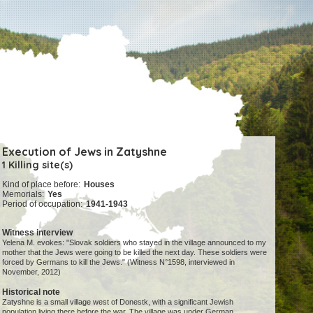
Execution of Jews in Zatyshne
1 Killing site(s)
Kind of place before:
Houses
Memorials:
Yes
Period of occupation:
1941-1943
Witness interview
Yelena M. evokes: "Slovak soldiers who stayed in the village announced to my
mother that the Jews were going to be killed the next day. These soldiers were
forced by Germans to kill the Jews." (Witness N°1598, interviewed in
November, 2012)
Historical note
Zatyshne is a small village west of Donestk, with a significant Jewish
population living there before the war. The village was under German