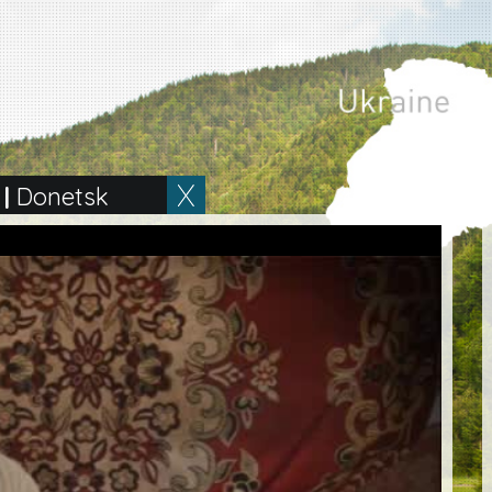
|
Donetsk