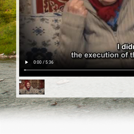
EN
|
ES
Killing sites of Jewish victims
online
Killing sites of Jewish victims soon
online
DONATE
©2023 Yahad-In Unum |
Terms of use
|
Supports
& Partners