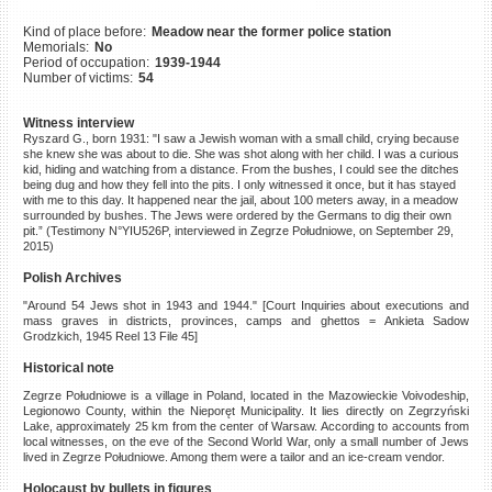
©2023 Yahad-In Unum |
Terms
Kind of place before:
Meadow near the former police station
of use
|
Supports & Partners
Memorials:
No
Period of occupation:
1939-1944
Number of victims:
54
Witness interview
Ryszard G., born 1931: "I saw a Jewish woman with a small child, crying because
she knew she was about to die. She was shot along with her child. I was a curious
kid, hiding and watching from a distance. From the bushes, I could see the ditches
being dug and how they fell into the pits. I only witnessed it once, but it has stayed
with me to this day. It happened near the jail, about 100 meters away, in a meadow
surrounded by bushes. The Jews were ordered by the Germans to dig their own
pit.” (Testimony N°YIU526P, interviewed in Zegrze Południowe, on September 29,
2015)
Polish Archives
"Around 54 Jews shot in 1943 and 1944." [Court Inquiries about executions and
mass graves in districts, provinces, camps and ghettos = Ankieta Sadow
Grodzkich, 1945 Reel 13 File 45]
Historical note
Zegrze Południowe is a village in Poland, located in the Mazowieckie Voivodeship,
Legionowo County, within the Nieporęt Municipality. It lies directly on Zegrzyński
Lake, approximately 25 km from the center of Warsaw. According to accounts from
local witnesses, on the eve of the Second World War, only a small number of Jews
lived in Zegrze Południowe. Among them were a tailor and an ice-cream vendor.
Holocaust by bullets in figures