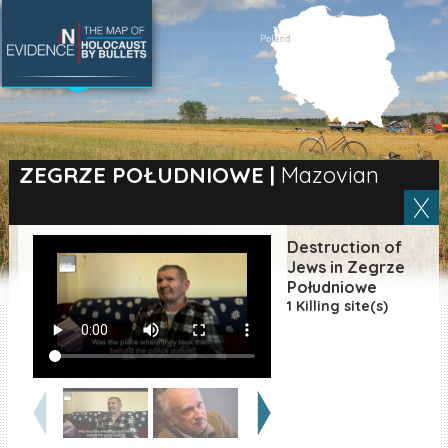
SEARCH BY LOCATION
Village
ZEGRZE POŁUDNIOWE
|
Mazovian
Full text search
Destruction of
Jews in Zegrze
Południowe
EN
|
ES
1 Killing site(s)
Killing sites of Jewish
victims online
Killing sites of Jewish
victims soon online
DONATE