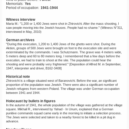
Memorials:
Yes
©2023 Yahad-In Unum |
Terms
Period of occupation:
1941-1944
of use
|
Supports & Partners
Witness interview
Maria M.: "1,200 or 1,400 Jews were shot in Zhirovichi. After the mass shooting, I
saw people moving into the Jewish houses. People had no shame." (Witness N°311,
interviewed in May, 2010)
German archives
"During this execution, 1,200 to 1,400 Jews of the ghetto were shot. During the
Aktion, groups of 500 Jews were brought on foot to the execution site and were
exterminated by the commando. I was Schutzmann. The grave was 4 meters wide,
5 meters deep and 60 to 80 meters long. I remembered that a few days before the
execution, we had to train to shoot at the site. The population could hear the
shooting and were probably very frightened." [Deposition of Alfred M. in September,
1947, interpreter and driver, B162-3408]
Historical note
Zhirovichi is a village situated west of Baranovichi. Before the war, an significant
proportion of the population was Jewish. There were also a significant number of
Jewish refugees from western Poland. The village was under German occupation
between 1941 and 1944.
Holocaust by bullets in figures
In the autumn of 1941, the whole population of the village was gathered at the village
square. Mikhail R., interviewed by Yahad - In Unum, explained that a German
punitive commando squad came early in the morning to initiate a selection process.
The Jews were selected and taken to a nearby forest to be killed in a pit dug in
advance.