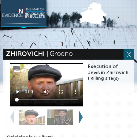
SEARCH BY LOCATION
Village
ZHIROVICHI
|
Grodno
Full text search
Execution of
Jews in Zhirovichi
1 Killing site(s)
EN
|
ES
Killing sites of Jewish
victims online
Killing sites of Jewish
victims soon online
DONATE
Kind of place before:
Forest