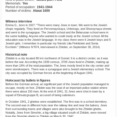
Memorials:
Yes
©2023 Yahad-In Unum |
Terms
Period of occupation:
1941-1944
of use
|
Supports & Partners
Number of victims:
About 1600
Witness interview
Emma G., born in 1927: "There were many Jews in town. We went to the Jewish
shops regularly. They lived on Pervomayskaya, Uritskogo, and Shoseynaya streets
and went to the synagogue. The Jewish school and the Belarusian school were in
the same building. Anyone who wanted to could study at the Jewish school. All the
education was in the Jewish language. In my class there were 6 Jewish boys and 5
Jewish girls. I remember in particular my friends Lilia Finkilstein and Sonia
Evchtein." (Witness N°874, interviewed in Zhlobin, on September 30, 2014).
Historical note
Zhlobin is a city located 80 km northwest of Gomel. It is a district center, as it was
before the war. According the 1939 census, 3709 Jews lived in Zhlobin, making up
more than 19% of the total population. The Jews mostly lived in the city center and
were storekeepers. There was a synagogue and a Jewish elementary school. The
city was occupied by German forces at the beginning of August 1941.
Holocaust by bullets in figures
Before the German arrival, an significant part of the Jewish population managed to
escape, mostly on foot. Zhlobin was the seat of an important police station where
there were about 150 men. At the end of 1941, 31 Jews were shot in town by a
squad of Einsatzgruppe B, accused of being saboteurs.
In October 1941, 2 ghettos were established. The first was in a school dormitory.
The second was in different huts near the railway line and near the bakery. Jews
from surrounding towns and villages were also brought to the Zhlobin ghetto.
Notably, Jews from Streshin, a big village situated south of Zhlobin, were moved
from the Streshin ghetto to Zhlobin on March 30, 1942.