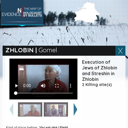
SEARCH BY LOCATION
Village
ZHLOBIN
|
Gomel
Full text search
Execution of
Jews of Zhlobin
and Streshin in
Zhlobin
EN
|
ES
2 Killing site(s)
Killing sites of Jewish
victims online
Killing sites of Jewish
victims soon online
DONATE
Kind of place before:
Vacant plot / Field