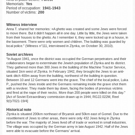
Memorials:
Yes
©2023 Yahad-In Unum |
Terms
Period of occupation:
1941-1943
of use
|
Supports & Partners
Number of victims:
200
Witness interview
Anna T. shared her memories: «A ghetto was created and some Jews were forced
to move there. But it didn’t happen all in one day. Little by little, the Jews were taken
from their houses to the ghetto. As I remember it, they were locked up in a house, in
the basement. There were only women and children. The building was guarded by
local police.” (Witness n°111, interviewed in Zlynka, on October 30, 2010).
Soviet archives
"In August 1941, once the district was occupied the German perpetrators and their
collaborators began to exterminate the Jewish population of Zlynka and its district.
They gathered more than 300 Jews in the building of the Machine Tractor Service,
situated 1km west of Zlynka. In February 1942, they brought the Jews to an anti-
tank ditch 400m away from the building, northwest of the building in question.
Between 10 and 12 Germans went into the grave. The chief of the local police, Luka
P., pushed the Jews inside and the Germans remaining inside the grave shot them
with a revolver. They made them lay down, facing the bodies of previous victims
and fired at the nape of their necks. More than 200 people were killed on this day."
[Act of Soviet Extraordinary commission drawn up in 1944; RG22.022M, Reel
9(I)/7021-19/4]
Historical note
Zlynka is situated 200km northeast of Bryansk and 50km east of Gomel. Due to the
resettlement of Jews to other areas, there were only 432 Jews living in Zlynka
before the war. The majority of Jews lived off of trade or worked in small industries.
The village was occupied by the German army in late August 1942. Half of the Jews
were able to evacuate before the Germans’ arrival.