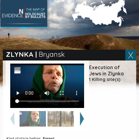
SEARCH BY LOCATION
Village
ZLYNKA
|
Bryansk
Full text search
Execution of
Jews in Zlynka
1 Killing site(s)
EN
|
ES
Killing sites of Jewish
victims online
Killing sites of Jewish
victims soon online
DONATE
Kind of place before:
Forest