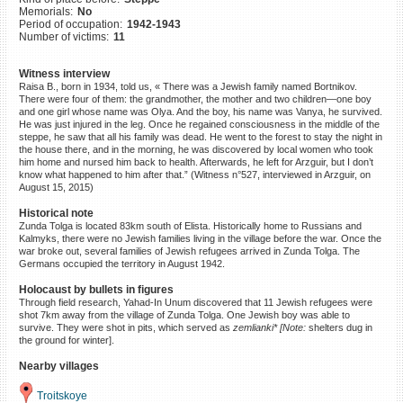
Memorials:
No
©2023 Yahad-In Unum |
Terms
Period of occupation:
1942-1943
of use
|
Supports & Partners
Number of victims:
11
Witness interview
Raisa B., born in 1934, told us, « There was a Jewish family named Bortnikov.
There were four of them: the grandmother, the mother and two children—one boy
and one girl whose name was Olya. And the boy, his name was Vanya, he survived.
He was just injured in the leg. Once he regained consciousness in the middle of the
steppe, he saw that all his family was dead. He went to the forest to stay the night in
the house there, and in the morning, he was discovered by local women who took
him home and nursed him back to health. Afterwards, he left for Arzguir, but I don’t
know what happened to him after that.” (Witness n°527, interviewed in Arzguir, on
August 15, 2015)
Historical note
Zunda Tolga is located 83km south of Elista. Historically home to Russians and
Kalmyks, there were no Jewish families living in the village before the war. Once the
war broke out, several families of Jewish refugees arrived in Zunda Tolga. The
Germans occupied the territory in August 1942.
Holocaust by bullets in figures
Through field research, Yahad-In Unum discovered that 11 Jewish refugees were
shot 7km away from the village of Zunda Tolga. One Jewish boy was able to
survive. They were shot in pits, which served as
zemlianki* [Note:
shelters dug in
the ground for winter].
Nearby villages
Troitskoye