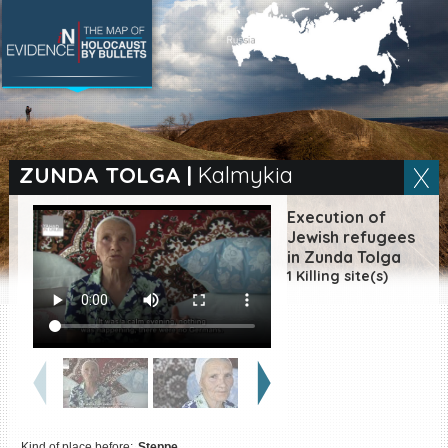
SEARCH BY LOCATION
Village
ZUNDA TOLGA
|
Kalmykia
Full text search
Execution of
Jewish refugees
in Zunda Tolga
1 Killing site(s)
EN
|
ES
Killing sites of Jewish
victims online
Killing sites of Jewish
victims soon online
DONATE
Kind of place before:
Steppe