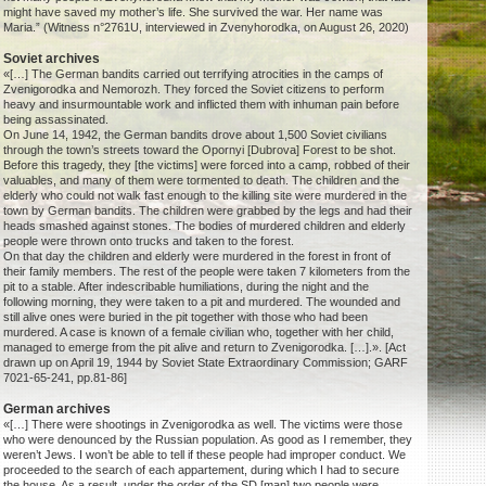
might have saved my mother’s life. She survived the war. Her name was
Maria.” (Witness n°2761U, interviewed in Zvenyhorodka, on August 26, 2020)
Soviet archives
«[…] The German bandits carried out terrifying atrocities in the camps of
Zvenigorodka and Nemorozh. They forced the Soviet citizens to perform
heavy and insurmountable work and inflicted them with inhuman pain before
being assassinated.
On June 14, 1942, the German bandits drove about 1,500 Soviet civilians
through the town’s streets toward the Opornyi [Dubrova] Forest to be shot.
Before this tragedy, they [the victims] were forced into a camp, robbed of their
valuables, and many of them were tormented to death. The children and the
elderly who could not walk fast enough to the killing site were murdered in the
town by German bandits. The children were grabbed by the legs and had their
heads smashed against stones. The bodies of murdered children and elderly
people were thrown onto trucks and taken to the forest.
On that day the children and elderly were murdered in the forest in front of
their family members. The rest of the people were taken 7 kilometers from the
pit to a stable. After indescribable humiliations, during the night and the
following morning, they were taken to a pit and murdered. The wounded and
still alive ones were buried in the pit together with those who had been
murdered. A case is known of a female civilian who, together with her child,
managed to emerge from the pit alive and return to Zvenigorodka. […].». [Act
drawn up on April 19, 1944 by Soviet State Extraordinary Commission; GARF
7021-65-241, pp.81-86]
German archives
«[…] There were shootings in Zvenigorodka as well. The victims were those
who were denounced by the Russian population. As good as I remember, they
weren’t Jews. I won’t be able to tell if these people had improper conduct. We
proceeded to the search of each appartement, during which I had to secure
the house. As a result, under the order of the SD [man] two people were