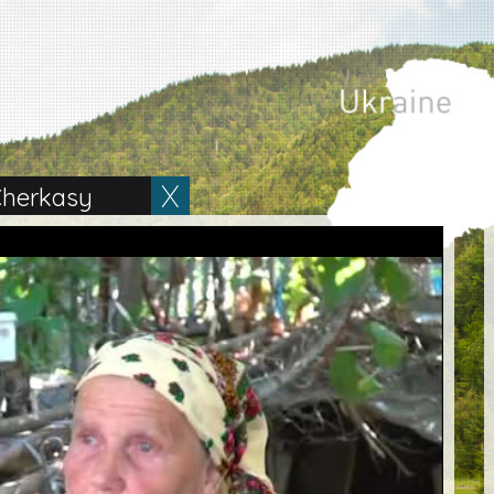
herkasy