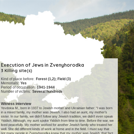
Execution of Jews in Zvenyhorodka
3 Killing site(s)
Kind of place before:
Forest (1,2); Field (3)
Memorials:
Yes
Period of occupation:
1941-1944
Number of victims:
Several hundreds
Witness interview
Yevdokia M., born in 1937 to Jewish mother and Ukrainian father: “I was born
in a mixed family, my mother was Jewish. I also had an aunt, my mother’s
sister. In our family, we didn’t follow any Jewish tradition, we didn’t even speak
Yiddish. Although, my aunt spoke Yiddish from time to time. Before the war, we
lived peacefully. My mother worked for another Jewish family who treated her
well. She did different kinds of work at home and in the field. I must say that
not many people in Zvenyhorodka knew that my mother was Jewish, that fact