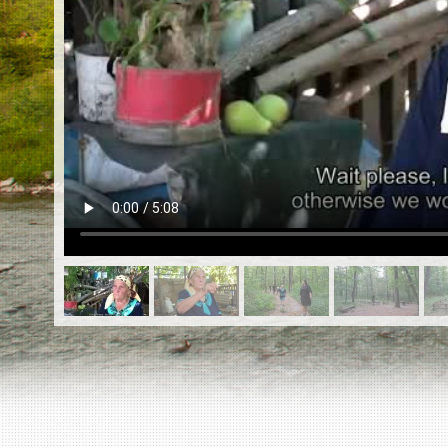
EN
|
ES
Killing sites of Jewish victims
online
Killing sites of Jewish victims soon
online
DONATE
©2023 Yahad-In Unum |
Terms of use
|
Supports
& Partners